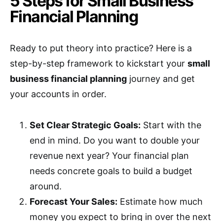
5 Steps for Small Business
Financial Planning
Ready to put theory into practice? Here is a
step-by-step framework to kickstart your
small
business financial planning
journey and get
your accounts in order.
Set Clear Strategic Goals:
Start with the
end in mind. Do you want to double your
revenue next year? Your financial plan
needs concrete goals to build a budget
around.
Forecast Your Sales:
Estimate how much
money you expect to bring in over the next