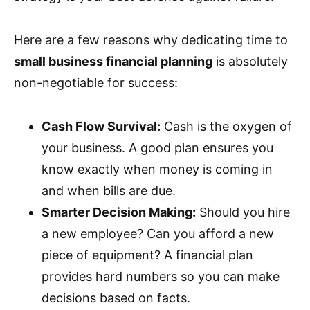
Here are a few reasons why dedicating time to
small business financial planning
is absolutely
non-negotiable for success:
Cash Flow Survival:
Cash is the oxygen of
your business. A good plan ensures you
know exactly when money is coming in
and when bills are due.
Smarter Decision Making:
Should you hire
a new employee? Can you afford a new
piece of equipment? A financial plan
provides hard numbers so you can make
decisions based on facts.