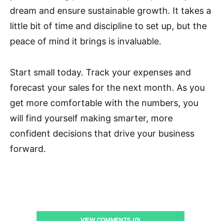
dream and ensure sustainable growth. It takes a
little bit of time and discipline to set up, but the
peace of mind it brings is invaluable.
Start small today. Track your expenses and
forecast your sales for the next month. As you
get more comfortable with the numbers, you
will find yourself making smarter, more
confident decisions that drive your business
forward.
VIEW COMMENTS (0)