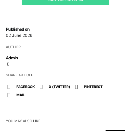
Published on
02 June 2026
AUTHOR
Admin
SHARE ARTICLE
FACEBOOK
X (TWITTER)
PINTEREST
MAIL
YOU MAY ALSO LIKE