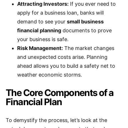
Attracting Investors:
If you ever need to
apply for a business loan, banks will
demand to see your
small business
financial planning
documents to prove
your business is safe.
Risk Management:
The market changes
and unexpected costs arise. Planning
ahead allows you to build a safety net to
weather economic storms.
The Core Components of a
Financial Plan
To demystify the process, let’s look at the