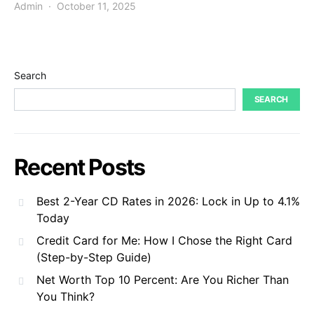
Admin
October 11, 2025
Search
SEARCH
Recent Posts
Best 2-Year CD Rates in 2026: Lock in Up to 4.1%
Today
Credit Card for Me: How I Chose the Right Card
(Step-by-Step Guide)
Net Worth Top 10 Percent: Are You Richer Than
You Think?