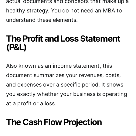
actual documents and concepts that make up a
healthy strategy. You do not need an MBA to
understand these elements.
The Profit and Loss Statement
(P&L)
Also known as an income statement, this
document summarizes your revenues, costs,
and expenses over a specific period. It shows
you exactly whether your business is operating
at a profit or a loss.
The Cash Flow Projection