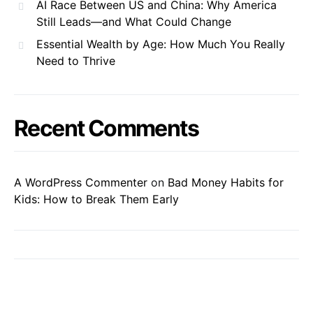
AI Race Between US and China: Why America
Still Leads—and What Could Change
Essential Wealth by Age: How Much You Really
Need to Thrive
Recent Comments
A WordPress Commenter
on
Bad Money Habits for
Kids: How to Break Them Early