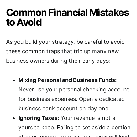
Common Financial Mistakes
to Avoid
As you build your strategy, be careful to avoid
these common traps that trip up many new
business owners during their early days:
Mixing Personal and Business Funds:
Never use your personal checking account
for business expenses. Open a dedicated
business bank account on day one.
Ignoring Taxes:
Your revenue is not all
yours to keep. Failing to set aside a portion
of your income for quarterly taxes will lead