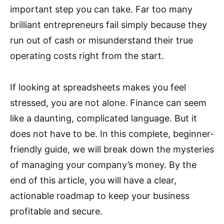
important step you can take. Far too many
brilliant entrepreneurs fail simply because they
run out of cash or misunderstand their true
operating costs right from the start.
If looking at spreadsheets makes you feel
stressed, you are not alone. Finance can seem
like a daunting, complicated language. But it
does not have to be. In this complete, beginner-
friendly guide, we will break down the mysteries
of managing your company’s money. By the
end of this article, you will have a clear,
actionable roadmap to keep your business
profitable and secure.