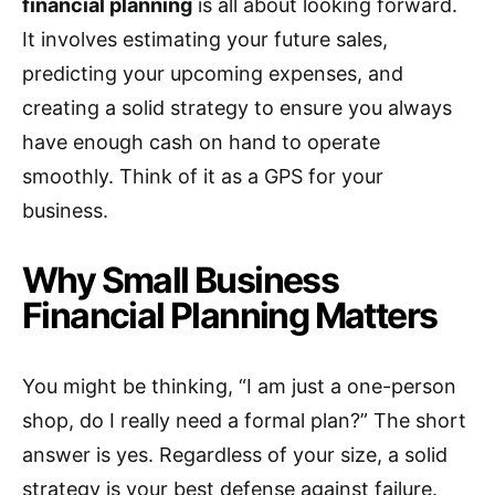
financial planning
is all about looking forward.
It involves estimating your future sales,
predicting your upcoming expenses, and
creating a solid strategy to ensure you always
have enough cash on hand to operate
smoothly. Think of it as a GPS for your
business.
Why Small Business
Financial Planning Matters
You might be thinking, “I am just a one-person
shop, do I really need a formal plan?” The short
answer is yes. Regardless of your size, a solid
strategy is your best defense against failure.