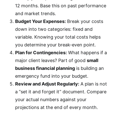
12 months. Base this on past performance
and market trends.
Budget Your Expenses:
Break your costs
down into two categories: fixed and
variable. Knowing your total costs helps
you determine your break-even point.
Plan for Contingencies:
What happens if a
major client leaves? Part of good
small
business financial planning
is building an
emergency fund into your budget.
Review and Adjust Regularly:
A plan is not
a “set it and forget it” document. Compare
your actual numbers against your
projections at the end of every month.