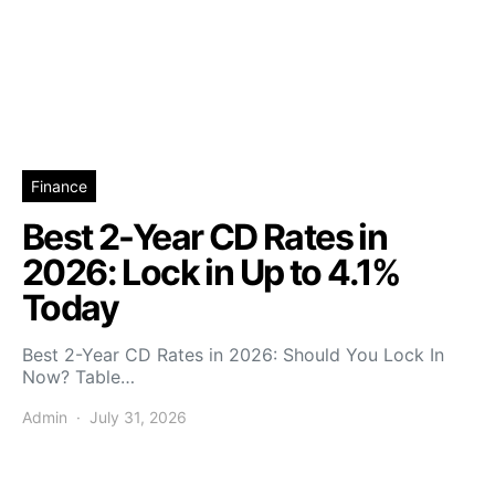
Finance
Best 2-Year CD Rates in
2026: Lock in Up to 4.1%
Today
Best 2-Year CD Rates in 2026: Should You Lock In
Now? Table…
Admin
July 31, 2026