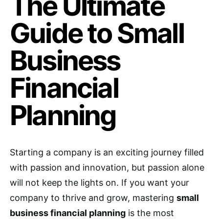
The Ultimate
Guide to Small
Business
Financial
Planning
Starting a company is an exciting journey filled
with passion and innovation, but passion alone
will not keep the lights on. If you want your
company to thrive and grow, mastering
small
business financial planning
is the most