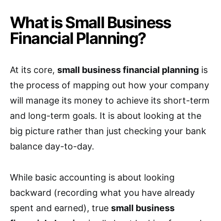
What is Small Business
Financial Planning?
At its core,
small business financial planning
is
the process of mapping out how your company
will manage its money to achieve its short-term
and long-term goals. It is about looking at the
big picture rather than just checking your bank
balance day-to-day.
While basic accounting is about looking
backward (recording what you have already
spent and earned), true
small business