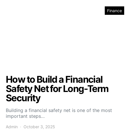
Finance
How to Build a Financial
Safety Net for Long-Term
Security
Building a financial safety net is one of the most
important steps…
Admin
October 3, 2025