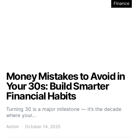
Finance
Money Mistakes to Avoid in
Your 30s: Build Smarter
Financial Habits
Turning 30 is a major milestone — it’s the decade
where your…
Admin
October 14, 2025