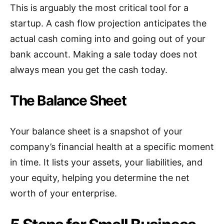
This is arguably the most critical tool for a
startup. A cash flow projection anticipates the
actual cash coming into and going out of your
bank account. Making a sale today does not
always mean you get the cash today.
The Balance Sheet
Your balance sheet is a snapshot of your
company’s financial health at a specific moment
in time. It lists your assets, your liabilities, and
your equity, helping you determine the net
worth of your enterprise.