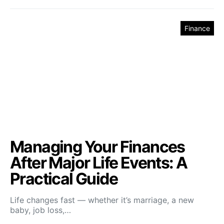
Finance
Managing Your Finances
After Major Life Events: A
Practical Guide
Life changes fast — whether it’s marriage, a new
baby, job loss,…