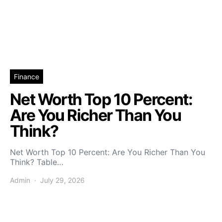
Finance
Net Worth Top 10 Percent:
Are You Richer Than You
Think?
Net Worth Top 10 Percent: Are You Richer Than You
Think? Table…
Admin
July 29, 2026