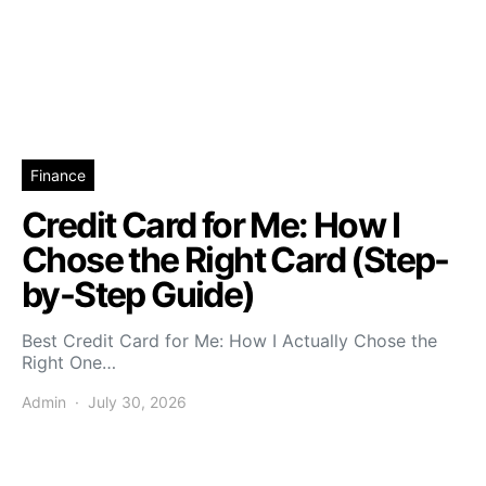
Finance
Credit Card for Me: How I
Chose the Right Card (Step-
by-Step Guide)
Best Credit Card for Me: How I Actually Chose the
Right One…
Admin
July 30, 2026