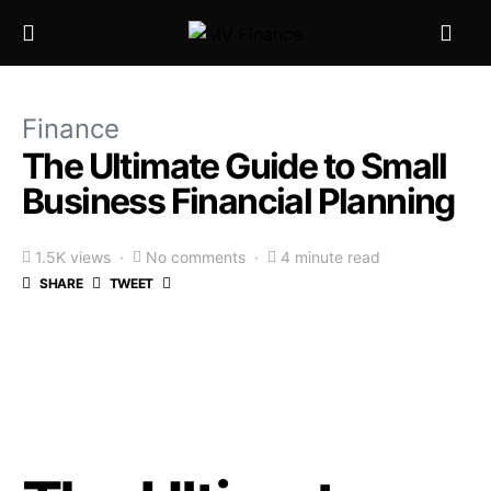
Finance
The Ultimate Guide to Small
Business Financial Planning
1.5K views
No comments
4 minute read
SHARE
TWEET