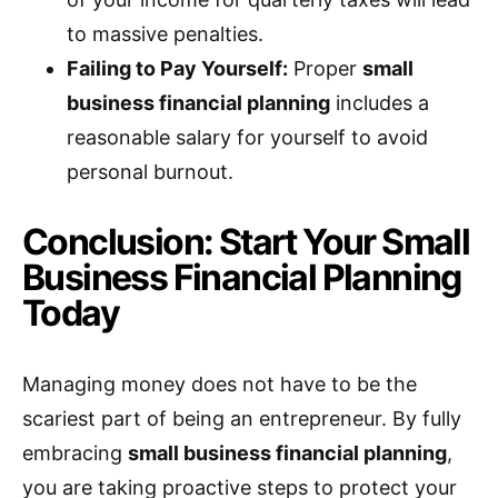
to massive penalties.
Failing to Pay Yourself:
Proper
small
business financial planning
includes a
reasonable salary for yourself to avoid
personal burnout.
Conclusion: Start Your Small
Business Financial Planning
Today
Managing money does not have to be the
scariest part of being an entrepreneur. By fully
embracing
small business financial planning
,
you are taking proactive steps to protect your