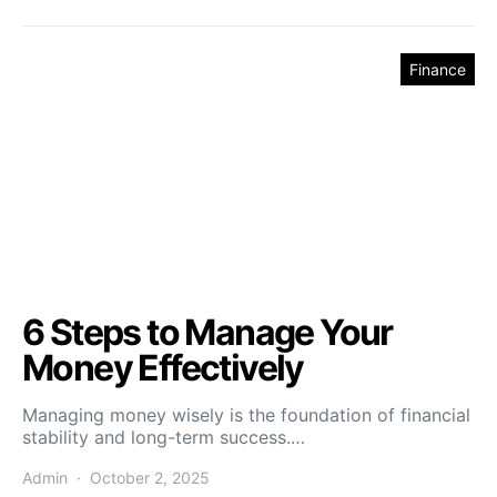
Finance
6 Steps to Manage Your
Money Effectively
Managing money wisely is the foundation of financial
stability and long-term success.…
Admin
October 2, 2025