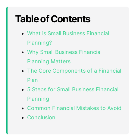
Table of Contents
What is Small Business Financial
Planning?
Why Small Business Financial
Planning Matters
The Core Components of a Financial
Plan
5 Steps for Small Business Financial
Planning
Common Financial Mistakes to Avoid
Conclusion