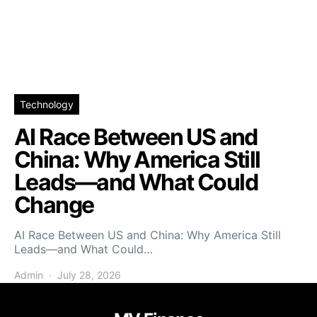
Technology
AI Race Between US and
China: Why America Still
Leads—and What Could
Change
AI Race Between US and China: Why America Still
Leads—and What Could…
Admin
July 28, 2026