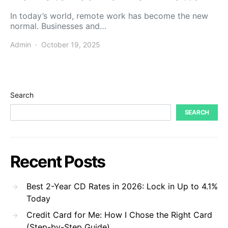
In today’s world, remote work has become the new
normal. Businesses and…
Admin
October 19, 2025
Search
SEARCH
Recent Posts
Best 2-Year CD Rates in 2026: Lock in Up to 4.1%
Today
Credit Card for Me: How I Chose the Right Card
(Step-by-Step Guide)