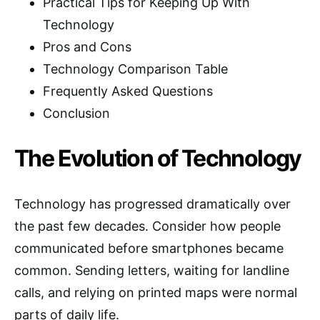
Practical Tips for Keeping Up With
Technology
Pros and Cons
Technology Comparison Table
Frequently Asked Questions
Conclusion
The Evolution of Technology
Technology has progressed dramatically over
the past few decades. Consider how people
communicated before smartphones became
common. Sending letters, waiting for landline
calls, and relying on printed maps were normal
parts of daily life.