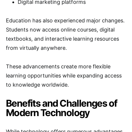
Digital marketing platforms
Education has also experienced major changes.
Students now access online courses, digital
textbooks, and interactive learning resources
from virtually anywhere.
These advancements create more flexible
learning opportunities while expanding access
to knowledge worldwide.
Benefits and Challenges of
Modern Technology
While technology offers numerous advantages,