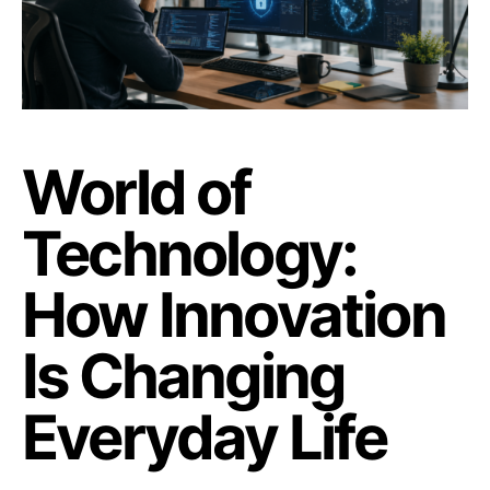
World of
Technology:
How Innovation
Is Changing
Everyday Life