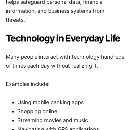
helps safeguard personal data, financial
information, and business systems from
threats.
Technology in Everyday Life
Many people interact with technology hundreds
of times each day without realizing it.
Examples include:
Using mobile banking apps
Shopping online
Streaming movies and music
Navigating with GPS applications