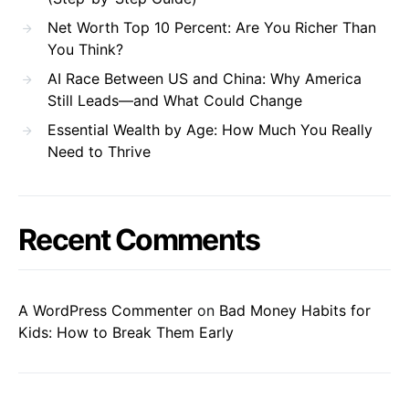
Net Worth Top 10 Percent: Are You Richer Than
You Think?
AI Race Between US and China: Why America
Still Leads—and What Could Change
Essential Wealth by Age: How Much You Really
Need to Thrive
Recent Comments
A WordPress Commenter
on
Bad Money Habits for
Kids: How to Break Them Early