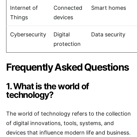
Internet of
Connected
Smart homes
Things
devices
Cybersecurity
Digital
Data security
protection
Frequently Asked Questions
1. What is the world of
technology?
The world of technology refers to the collection
of digital innovations, tools, systems, and
devices that influence modern life and business.