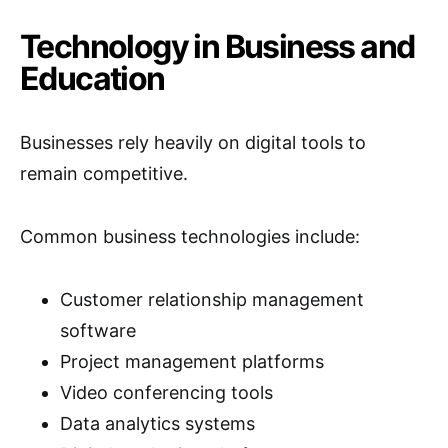
Technology in Business and
Education
Businesses rely heavily on digital tools to
remain competitive.
Common business technologies include:
Customer relationship management
software
Project management platforms
Video conferencing tools
Data analytics systems