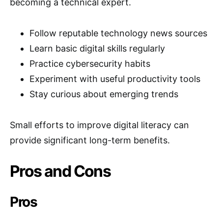
becoming a technical expert.
Follow reputable technology news sources
Learn basic digital skills regularly
Practice cybersecurity habits
Experiment with useful productivity tools
Stay curious about emerging trends
Small efforts to improve digital literacy can
provide significant long-term benefits.
Pros and Cons
Pros