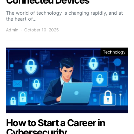
Connected Devices
The world of technology is changing rapidly, and at
the heart of…
Admin
October 10, 2025
Technology
How to Start a Career in
Cybersecurity