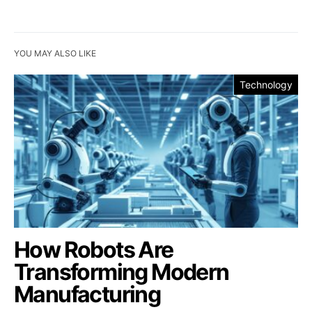
YOU MAY ALSO LIKE
Technology
How Robots Are
Transforming Modern
Manufacturing