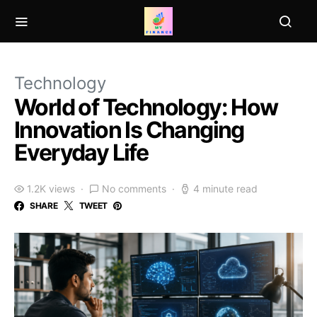
Technology
World of Technology: How
Innovation Is Changing
Everyday Life
1.2K views
No comments
4 minute read
SHARE
TWEET