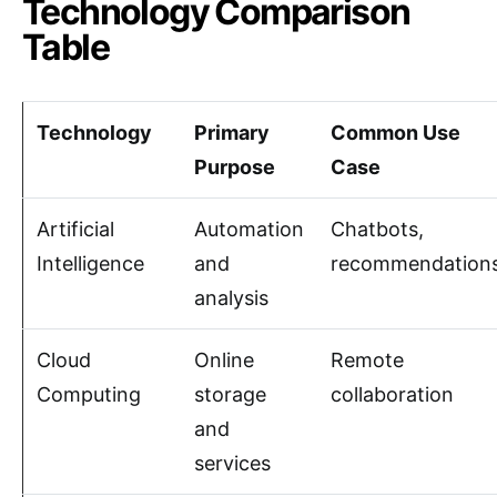
Technology Comparison
Table
Technology
Primary
Common Use
Purpose
Case
Artificial
Automation
Chatbots,
Intelligence
and
recommendation
analysis
Cloud
Online
Remote
Computing
storage
collaboration
and
services