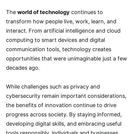
The
world of technology
continues to
transform how people live, work, learn, and
interact. From artificial intelligence and cloud
computing to smart devices and digital
communication tools, technology creates
opportunities that were unimaginable just a few
decades ago.
While challenges such as privacy and
cybersecurity remain important considerations,
the benefits of innovation continue to drive
progress across society. By staying informed,
developing digital skills, and embracing useful
tools responsibly, individuals and businesses