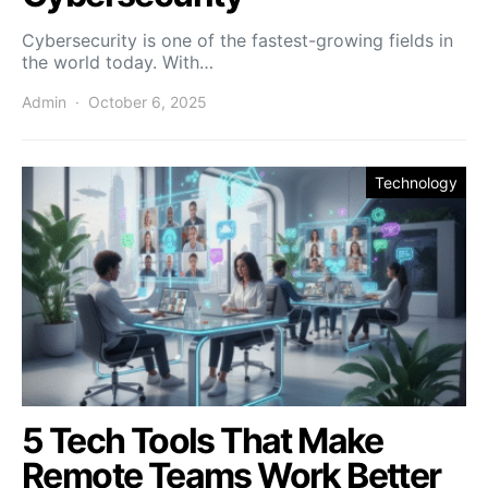
Cybersecurity is one of the fastest-growing fields in
the world today. With…
Admin
October 6, 2025
Technology
5 Tech Tools That Make
Remote Teams Work Better