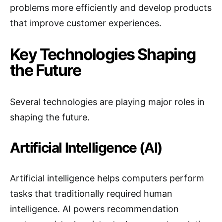
problems more efficiently and develop products
that improve customer experiences.
Key Technologies Shaping
the Future
Several technologies are playing major roles in
shaping the future.
Artificial Intelligence (AI)
Artificial intelligence helps computers perform
tasks that traditionally required human
intelligence. AI powers recommendation