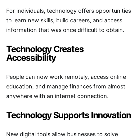
For individuals, technology offers opportunities
to learn new skills, build careers, and access
information that was once difficult to obtain.
Technology Creates
Accessibility
People can now work remotely, access online
education, and manage finances from almost
anywhere with an internet connection.
Technology Supports Innovation
New digital tools allow businesses to solve