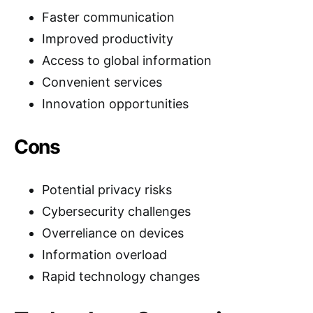
Faster communication
Improved productivity
Access to global information
Convenient services
Innovation opportunities
Cons
Potential privacy risks
Cybersecurity challenges
Overreliance on devices
Information overload
Rapid technology changes