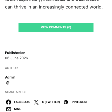
can thrive in an increasingly connected world.
VIEW COMMENTS (0)
Published on
06 June 2026
AUTHOR
Admin
SHARE ARTICLE
FACEBOOK
X (TWITTER)
PINTEREST
MAIL