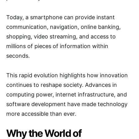
Today, a smartphone can provide instant
communication, navigation, online banking,
shopping, video streaming, and access to
millions of pieces of information within
seconds.
This rapid evolution highlights how innovation
continues to reshape society. Advances in
computing power, internet infrastructure, and
software development have made technology
more accessible than ever.
Why the World of