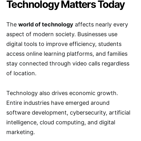
Technology Matters Today
The
world of technology
affects nearly every
aspect of modern society. Businesses use
digital tools to improve efficiency, students
access online learning platforms, and families
stay connected through video calls regardless
of location.
Technology also drives economic growth.
Entire industries have emerged around
software development, cybersecurity, artificial
intelligence, cloud computing, and digital
marketing.