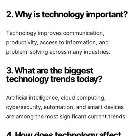
2. Why is technology important?
Technology improves communication,
productivity, access to information, and
problem-solving across many industries.
3. What are the biggest
technology trends today?
Artificial intelligence, cloud computing,
cybersecurity, automation, and smart devices
are among the most significant current trends.
4. How does technology affect