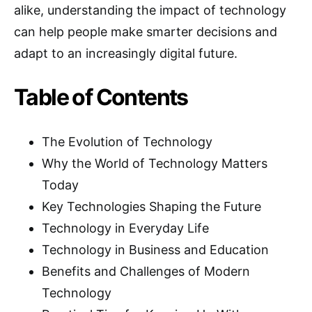
alike, understanding the impact of technology
can help people make smarter decisions and
adapt to an increasingly digital future.
Table of Contents
The Evolution of Technology
Why the World of Technology Matters
Today
Key Technologies Shaping the Future
Technology in Everyday Life
Technology in Business and Education
Benefits and Challenges of Modern
Technology