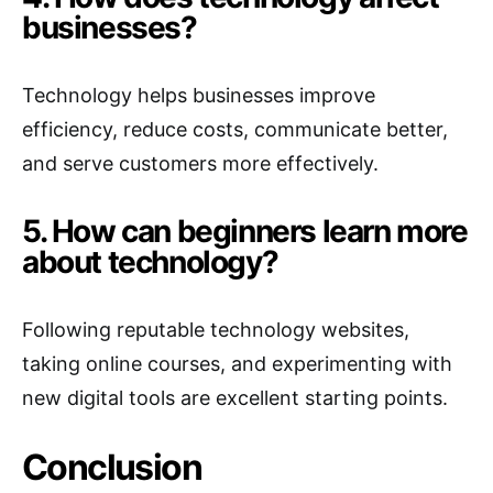
businesses?
Technology helps businesses improve
efficiency, reduce costs, communicate better,
and serve customers more effectively.
5. How can beginners learn more
about technology?
Following reputable technology websites,
taking online courses, and experimenting with
new digital tools are excellent starting points.
Conclusion