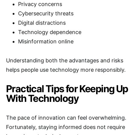
Privacy concerns
Cybersecurity threats
Digital distractions
Technology dependence
Misinformation online
Understanding both the advantages and risks
helps people use technology more responsibly.
Practical Tips for Keeping Up
With Technology
The pace of innovation can feel overwhelming.
Fortunately, staying informed does not require