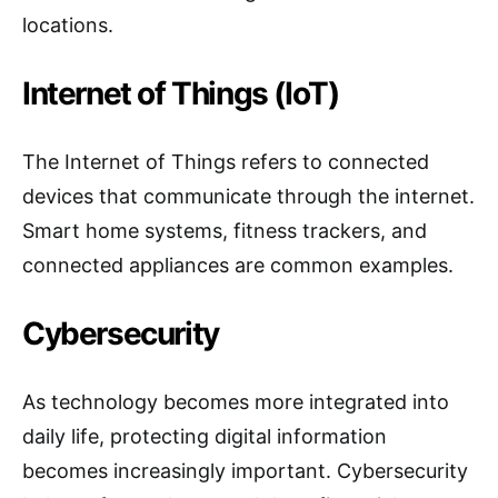
locations.
Internet of Things (IoT)
The Internet of Things refers to connected
devices that communicate through the internet.
Smart home systems, fitness trackers, and
connected appliances are common examples.
Cybersecurity
As technology becomes more integrated into
daily life, protecting digital information
becomes increasingly important. Cybersecurity