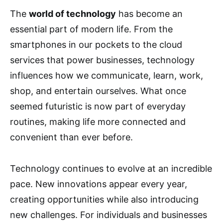
The
world of technology
has become an
essential part of modern life. From the
smartphones in our pockets to the cloud
services that power businesses, technology
influences how we communicate, learn, work,
shop, and entertain ourselves. What once
seemed futuristic is now part of everyday
routines, making life more connected and
convenient than ever before.
Technology continues to evolve at an incredible
pace. New innovations appear every year,
creating opportunities while also introducing
new challenges. For individuals and businesses