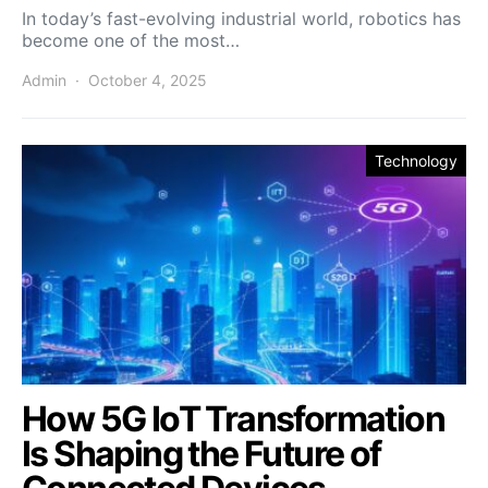
In today’s fast-evolving industrial world, robotics has
become one of the most…
Admin
October 4, 2025
Technology
How 5G IoT Transformation
Is Shaping the Future of