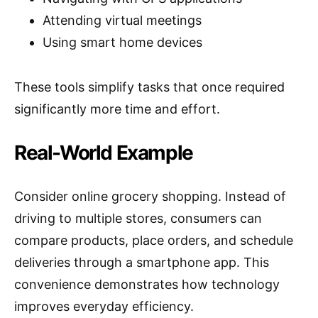
Attending virtual meetings
Using smart home devices
These tools simplify tasks that once required
significantly more time and effort.
Real-World Example
Consider online grocery shopping. Instead of
driving to multiple stores, consumers can
compare products, place orders, and schedule
deliveries through a smartphone app. This
convenience demonstrates how technology
improves everyday efficiency.