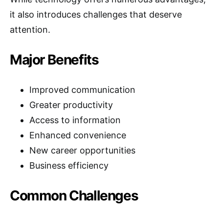
it also introduces challenges that deserve
attention.
Major Benefits
Improved communication
Greater productivity
Access to information
Enhanced convenience
New career opportunities
Business efficiency
Common Challenges