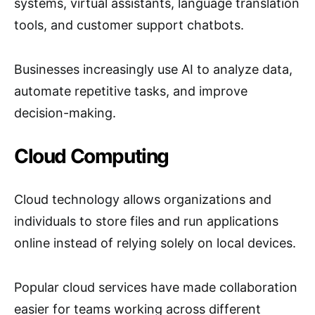
systems, virtual assistants, language translation
tools, and customer support chatbots.
Businesses increasingly use AI to analyze data,
automate repetitive tasks, and improve
decision-making.
Cloud Computing
Cloud technology allows organizations and
individuals to store files and run applications
online instead of relying solely on local devices.
Popular cloud services have made collaboration
easier for teams working across different