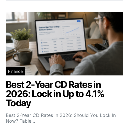
Finance
Best 2-Year CD Rates in
2026: Lock in Up to 4.1%
Today
Best 2-Year CD Rates in 2026: Should You Lock In
Now? Table…