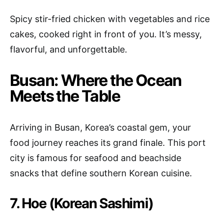
Spicy stir-fried chicken with vegetables and rice
cakes, cooked right in front of you. It’s messy,
flavorful, and unforgettable.
Busan: Where the Ocean
Meets the Table
Arriving in Busan, Korea’s coastal gem, your
food journey reaches its grand finale. This port
city is famous for seafood and beachside
snacks that define southern Korean cuisine.
7. Hoe (Korean Sashimi)