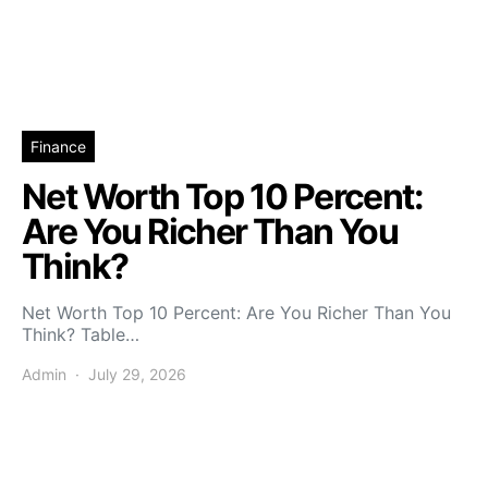
Finance
Net Worth Top 10 Percent:
Are You Richer Than You
Think?
Net Worth Top 10 Percent: Are You Richer Than You
Think? Table…
Admin
July 29, 2026