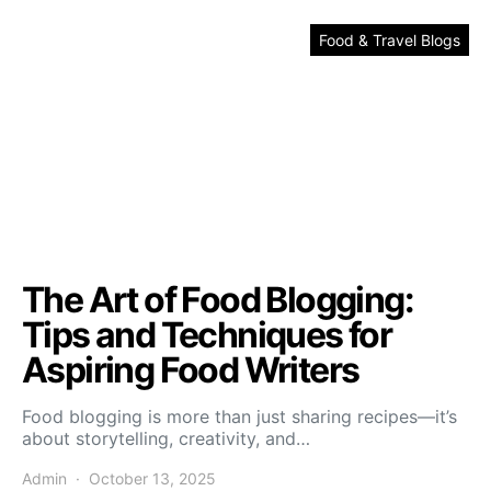
Food & Travel Blogs
The Art of Food Blogging:
Tips and Techniques for
Aspiring Food Writers
Food blogging is more than just sharing recipes—it’s
about storytelling, creativity, and…
Admin
October 13, 2025