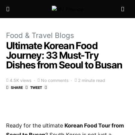
Food & Travel Blogs
Ultimate Korean Food
Journey: 33 Must-Try
Dishes from Seoul to Busan
4.5K views
No comments
2 minute read
SHARE
TWEET
Ready for the ultimate
Korean Food Tour from
Seoul to Busan
? South Korea is not just a