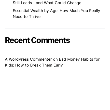
Still Leads—and What Could Change
Essential Wealth by Age: How Much You Really
Need to Thrive
Recent Comments
A WordPress Commenter
on
Bad Money Habits for
Kids: How to Break Them Early