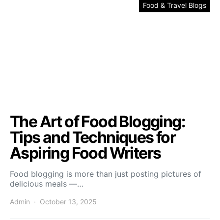
Food & Travel Blogs
The Art of Food Blogging:
Tips and Techniques for
Aspiring Food Writers
Food blogging is more than just posting pictures of
delicious meals —…
Admin
October 13, 2025