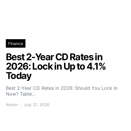
Finance
Best 2-Year CD Rates in
2026: Lock in Up to 4.1%
Today
Best 2-Year CD Rates in 2026: Should You Lock In
Now? Table…
Admin
July 31, 2026