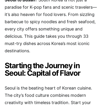
paradise for K-pop fans and scenic travelers—
it’s also heaven for food lovers. From sizzling
barbecue to spicy noodles and fresh seafood,
every city offers something unique and
delicious. This guide takes you through 33
must-try dishes across Korea’s most iconic
destinations.
Starting the Journey in
Seoul: Capital of Flavor
Seoul is the beating heart of Korean cuisine.
The city’s food culture combines modern
creativity with timeless tradition. Start your