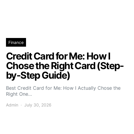
Finance
Credit Card for Me: How I
Chose the Right Card (Step-
by-Step Guide)
Best Credit Card for Me: How I Actually Chose the
Right One…
Admin
July 30, 2026