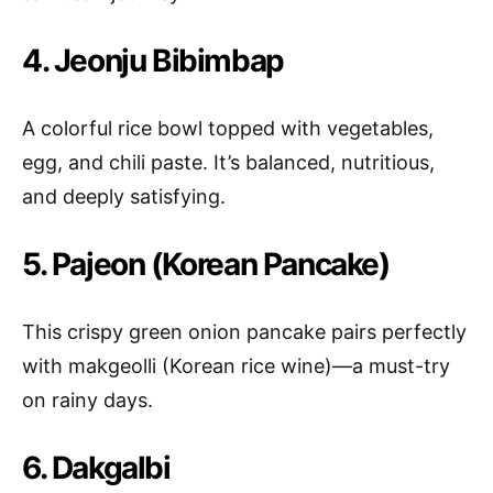
4. Jeonju Bibimbap
A colorful rice bowl topped with vegetables,
egg, and chili paste. It’s balanced, nutritious,
and deeply satisfying.
5. Pajeon (Korean Pancake)
This crispy green onion pancake pairs perfectly
with makgeolli (Korean rice wine)—a must-try
on rainy days.
6. Dakgalbi