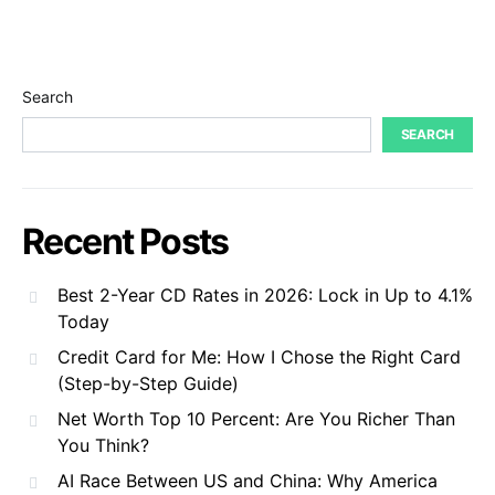
Search
SEARCH
Recent Posts
Best 2-Year CD Rates in 2026: Lock in Up to 4.1%
Today
Credit Card for Me: How I Chose the Right Card
(Step-by-Step Guide)
Net Worth Top 10 Percent: Are You Richer Than
You Think?
AI Race Between US and China: Why America