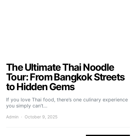
The Ultimate Thai Noodle
Tour: From Bangkok Streets
to Hidden Gems
If you love Thai food, there’s one culinary experience
you simply can’t…
Admin
October 9, 2025