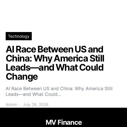
Technology
AI Race Between US and
China: Why America Still
Leads—and What Could
Change
AI Race Between US and China: Why America Still
Leads—and What Could…
Admin
July 28, 2026
MV Finance