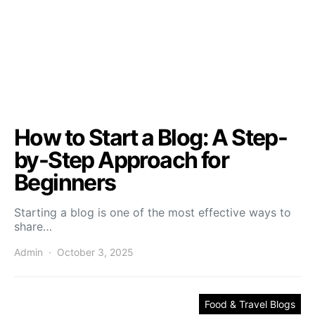
How to Start a Blog: A Step-
by-Step Approach for
Beginners
Starting a blog is one of the most effective ways to
share…
Admin
October 3, 2025
Food & Travel Blogs