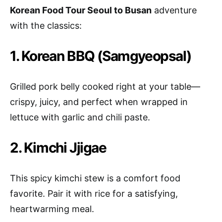
Korean Food Tour Seoul to Busan
adventure
with the classics:
1. Korean BBQ (Samgyeopsal)
Grilled pork belly cooked right at your table—
crispy, juicy, and perfect when wrapped in
lettuce with garlic and chili paste.
2. Kimchi Jjigae
This spicy kimchi stew is a comfort food
favorite. Pair it with rice for a satisfying,
heartwarming meal.