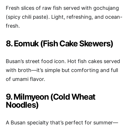
Fresh slices of raw fish served with gochujang
(spicy chili paste). Light, refreshing, and ocean-
fresh.
8. Eomuk (Fish Cake Skewers)
Busan’s street food icon. Hot fish cakes served
with broth—it’s simple but comforting and full
of umami flavor.
9. Milmyeon (Cold Wheat
Noodles)
A Busan specialty that’s perfect for summer—