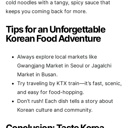
cold noodles with a tangy, spicy sauce that
keeps you coming back for more.
Tips for an Unforgettable
Korean Food Adventure
Always explore local markets like
Gwangjang Market in Seoul or Jagalchi
Market in Busan.
Try traveling by KTX train—it’s fast, scenic,
and easy for food-hopping.
Don’t rush! Each dish tells a story about
Korean culture and community.
Conclusion: Taste Korea