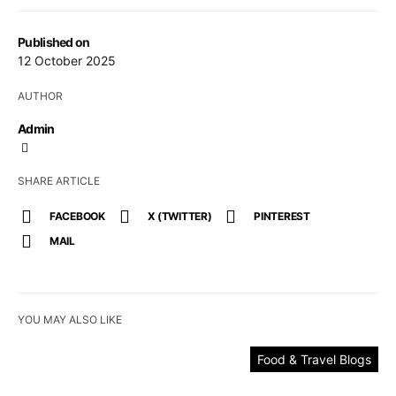
Published on
12 October 2025
AUTHOR
Admin
SHARE ARTICLE
FACEBOOK
X (TWITTER)
PINTEREST
MAIL
YOU MAY ALSO LIKE
Food & Travel Blogs