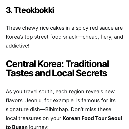
3. Tteokbokki
These chewy rice cakes in a spicy red sauce are
Korea’s top street food snack—cheap, fiery, and
addictive!
Central Korea: Traditional
Tastes and Local Secrets
As you travel south, each region reveals new
flavors. Jeonju, for example, is famous for its
signature dish—Bibimbap. Don’t miss these
local treasures on your
Korean Food Tour Seoul
to Busan
journey: