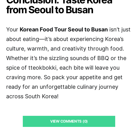
from Seoul to Busan
Your
Korean Food Tour Seoul to Busan
isn’t just
about eating—it’s about experiencing Korea’s
culture, warmth, and creativity through food.
Whether it’s the sizzling sounds of BBQ or the
spice of tteokbokki, each bite will leave you
craving more. So pack your appetite and get
ready for an unforgettable culinary journey
across South Korea!
VIEW COMMENTS (0)