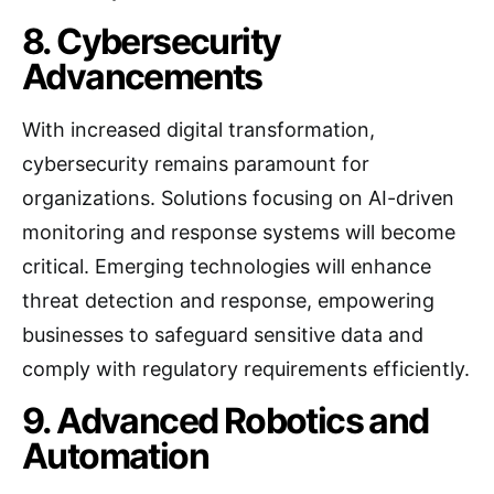
8. Cybersecurity
Advancements
With increased digital transformation,
cybersecurity remains paramount for
organizations. Solutions focusing on AI-driven
monitoring and response systems will become
critical. Emerging technologies will enhance
threat detection and response, empowering
businesses to safeguard sensitive data and
comply with regulatory requirements efficiently.
9. Advanced Robotics and
Automation