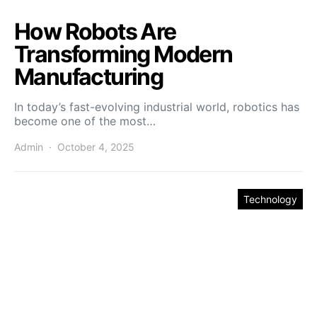
How Robots Are
Transforming Modern
Manufacturing
In today’s fast-evolving industrial world, robotics has
become one of the most…
Admin
October 4, 2025
Technology