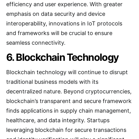
efficiency and user experience. With greater
emphasis on data security and device
interoperability, innovations in IoT protocols
and frameworks will be crucial to ensure
seamless connectivity.
6. Blockchain Technology
Blockchain technology will continue to disrupt
traditional business models with its
decentralized nature. Beyond cryptocurrencies,
blockchain’s transparent and secure framework
finds applications in supply chain management,
healthcare, and data integrity. Startups
leveraging blockchain for secure transactions