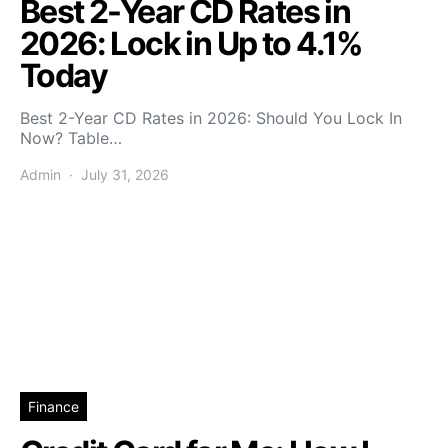
Best 2-Year CD Rates in
2026: Lock in Up to 4.1%
Today
Best 2-Year CD Rates in 2026: Should You Lock In
Now? Table…
Admin
July 31, 2026
Finance