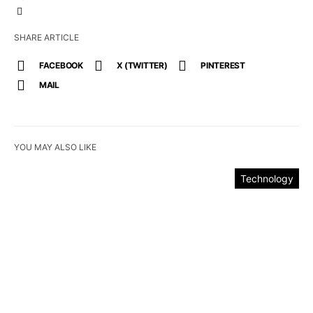
SHARE ARTICLE
FACEBOOK
X (TWITTER)
PINTEREST
MAIL
YOU MAY ALSO LIKE
Technology