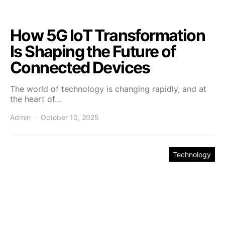
How 5G IoT Transformation
Is Shaping the Future of
Connected Devices
The world of technology is changing rapidly, and at
the heart of…
Admin
October 10, 2025
Technology