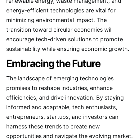
renewable energy, waste management, and
energy-efficient technologies are vital for
minimizing environmental impact. The
transition toward circular economies will
encourage tech-driven solutions to promote
sustainability while ensuring economic growth.
Embracing the Future
The landscape of emerging technologies
promises to reshape industries, enhance
efficiencies, and drive innovation. By staying
informed and adaptable, tech enthusiasts,
entrepreneurs, startups, and investors can
harness these trends to create new
opportunities and navigate the evolving market.