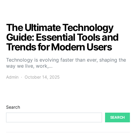
The Ultimate Technology
Guide: Essential Tools and
Trends for Modern Users
Technology is evolving faster than ever, shaping the
way we live, work,…
Admin
October 14, 2025
Search
SEARCH