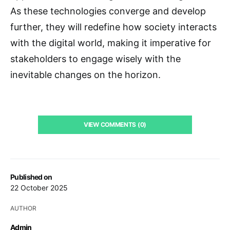
As these technologies converge and develop
further, they will redefine how society interacts
with the digital world, making it imperative for
stakeholders to engage wisely with the
inevitable changes on the horizon.
VIEW COMMENTS (0)
Published on
22 October 2025
AUTHOR
Admin