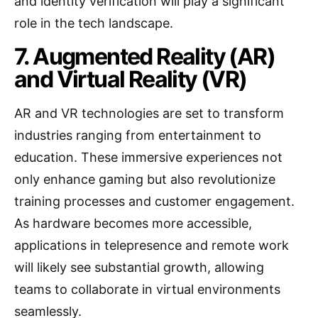
and identity verification will play a significant
role in the tech landscape.
7. Augmented Reality (AR)
and Virtual Reality (VR)
AR and VR technologies are set to transform
industries ranging from entertainment to
education. These immersive experiences not
only enhance gaming but also revolutionize
training processes and customer engagement.
As hardware becomes more accessible,
applications in telepresence and remote work
will likely see substantial growth, allowing
teams to collaborate in virtual environments
seamlessly.