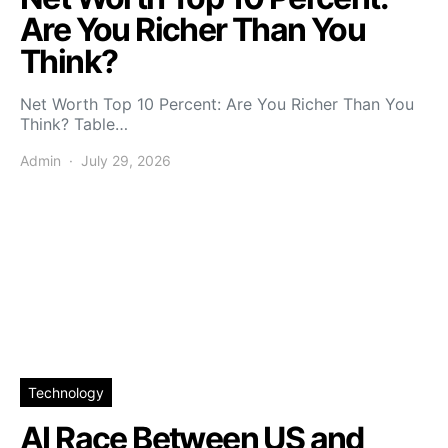
Are You Richer Than You
Think?
Net Worth Top 10 Percent: Are You Richer Than You
Think? Table…
Admin
July 29, 2026
Technology
AI Race Between US and