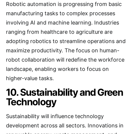
Robotic automation is progressing from basic
manufacturing tasks to complex processes
involving AI and machine learning. Industries
ranging from healthcare to agriculture are
adopting robotics to streamline operations and
maximize productivity. The focus on human-
robot collaboration will redefine the workforce
landscape, enabling workers to focus on
higher-value tasks.
10. Sustainability and Green
Technology
Sustainability will influence technology
development across all sectors. Innovations in