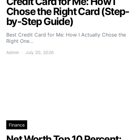
Credit Card for Me: How I
Chose the Right Card (Step-
by-Step Guide)
Best Credit Card for Me: How I Actually Chose the
Right One…
Admin
July 30, 2026
Finance
Net Worth Top 10 Percent: