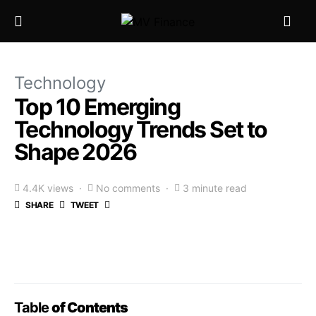
Technology
Top 10 Emerging
Technology Trends Set to
Shape 2026
4.4K views
No comments
3 minute read
SHARE
TWEET
Table
of Contents