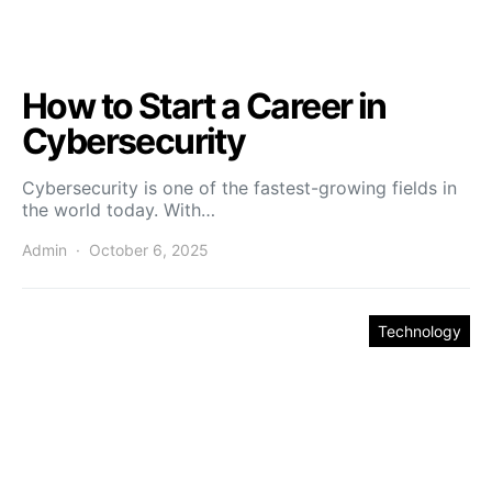
How to Start a Career in
Cybersecurity
Cybersecurity is one of the fastest-growing fields in
the world today. With…
Admin
October 6, 2025
Technology