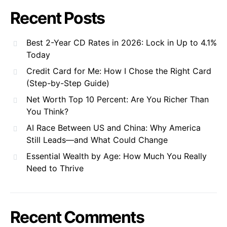
Recent Posts
Best 2-Year CD Rates in 2026: Lock in Up to 4.1%
Today
Credit Card for Me: How I Chose the Right Card
(Step-by-Step Guide)
Net Worth Top 10 Percent: Are You Richer Than
You Think?
AI Race Between US and China: Why America
Still Leads—and What Could Change
Essential Wealth by Age: How Much You Really
Need to Thrive
Recent Comments