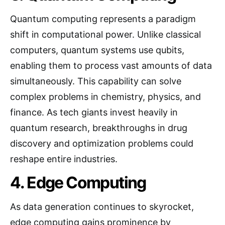
Quantum computing represents a paradigm
shift in computational power. Unlike classical
computers, quantum systems use qubits,
enabling them to process vast amounts of data
simultaneously. This capability can solve
complex problems in chemistry, physics, and
finance. As tech giants invest heavily in
quantum research, breakthroughs in drug
discovery and optimization problems could
reshape entire industries.
4. Edge Computing
As data generation continues to skyrocket,
edge computing gains prominence by