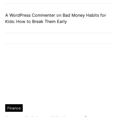
A WordPress Commenter
on
Bad Money Habits for
Kids: How to Break Them Early
Finance