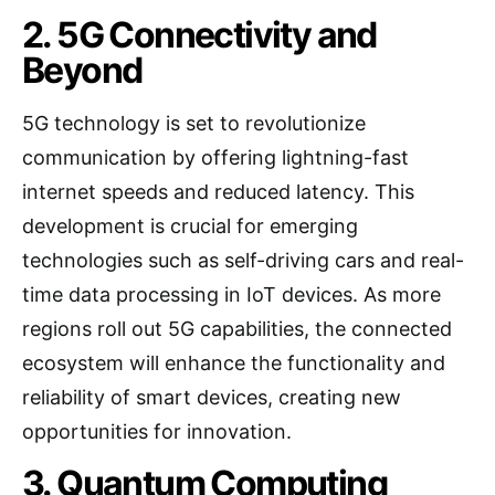
2. 5G Connectivity and
Beyond
5G technology is set to revolutionize
communication by offering lightning-fast
internet speeds and reduced latency. This
development is crucial for emerging
technologies such as self-driving cars and real-
time data processing in IoT devices. As more
regions roll out 5G capabilities, the connected
ecosystem will enhance the functionality and
reliability of smart devices, creating new
opportunities for innovation.
3. Quantum Computing