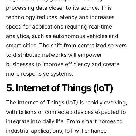
processing data closer to its source. This
technology reduces latency and increases
speed for applications requiring real-time
analytics, such as autonomous vehicles and
smart cities. The shift from centralized servers
to distributed networks will empower
businesses to improve efficiency and create
more responsive systems.
5. Internet of Things (IoT)
The Internet of Things (IoT) is rapidly evolving,
with billions of connected devices expected to
integrate into daily life. From smart homes to
industrial applications, IoT will enhance