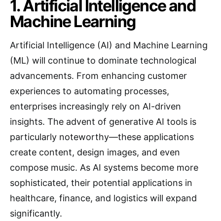
1. Artificial Intelligence and
Machine Learning
Artificial Intelligence (AI) and Machine Learning
(ML) will continue to dominate technological
advancements. From enhancing customer
experiences to automating processes,
enterprises increasingly rely on AI-driven
insights. The advent of generative AI tools is
particularly noteworthy—these applications
create content, design images, and even
compose music. As AI systems become more
sophisticated, their potential applications in
healthcare, finance, and logistics will expand
significantly.