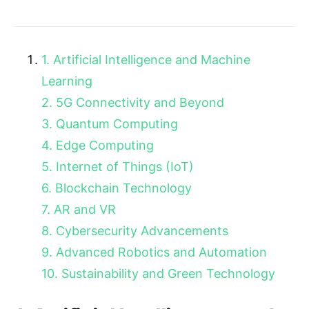
1. Artificial Intelligence and Machine
Learning
2. 5G Connectivity and Beyond
3. Quantum Computing
4. Edge Computing
5. Internet of Things (IoT)
6. Blockchain Technology
7. AR and VR
8. Cybersecurity Advancements
9. Advanced Robotics and Automation
10. Sustainability and Green Technology