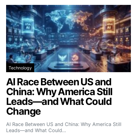
Technology
AI Race Between US and
China: Why America Still
Leads—and What Could
Change
AI Race Between US and China: Why America Still
Leads—and What Could…