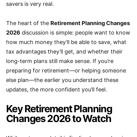
savers is very real.
The heart of the
Retirement Planning Changes
2026
discussion is simple: people want to know
how much money they’ll be able to save, what
tax advantages they’ll get, and whether their
long-term plans still make sense. If you’re
preparing for retirement—or helping someone
else plan—the earlier you understand these
updates, the more confident you’ll feel.
Key Retirement Planning
Changes 2026 to Watch