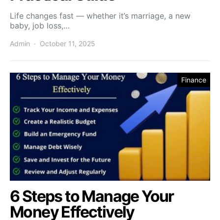
Life changes fast — whether it’s marriage, a new
baby, job loss,…
Admin
October 11, 2025
Finance
6 Steps to Manage Your
Money Effectively