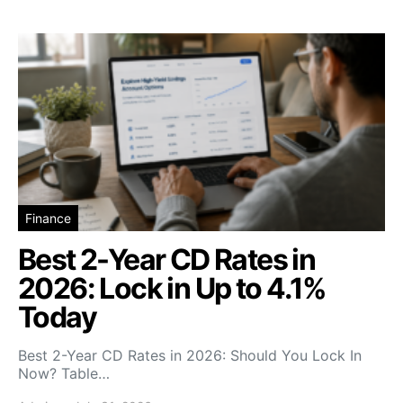
Finance
Best 2-Year CD Rates in
2026: Lock in Up to 4.1%
Today
Best 2-Year CD Rates in 2026: Should You Lock In
Now? Table…