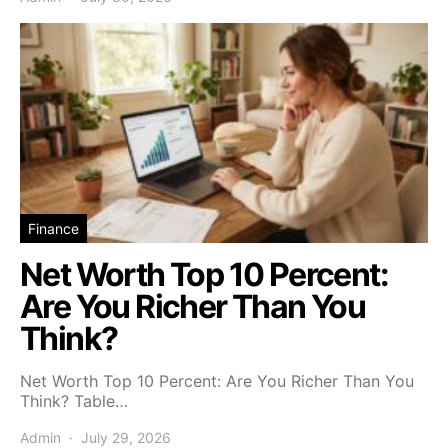
Finance
Net Worth Top 10 Percent:
Are You Richer Than You
Think?
Net Worth Top 10 Percent: Are You Richer Than You
Think? Table…
Admin
July 29, 2026