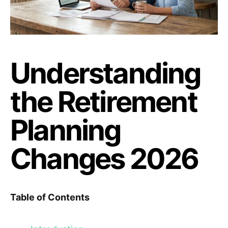
Understanding
the Retirement
Planning
Changes 2026
Table of Contents