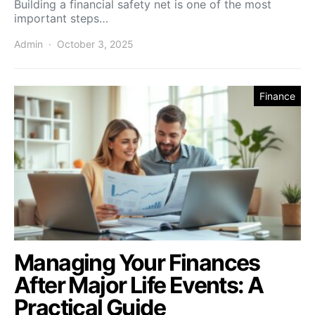
Building a financial safety net is one of the most
important steps…
Admin
October 3, 2025
Finance
Managing Your Finances
After Major Life Events: A
Practical Guide