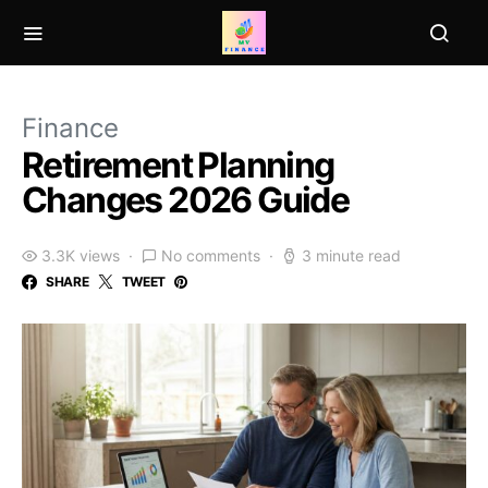
Finance
Retirement Planning
Changes 2026 Guide
3.3K views
No comments
3 minute read
SHARE
TWEET