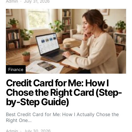
Admin
July 31, 2026
Finance
Credit Card for Me: How I
Chose the Right Card (Step-
by-Step Guide)
Best Credit Card for Me: How I Actually Chose the
Right One…
Admin
July 30, 2026