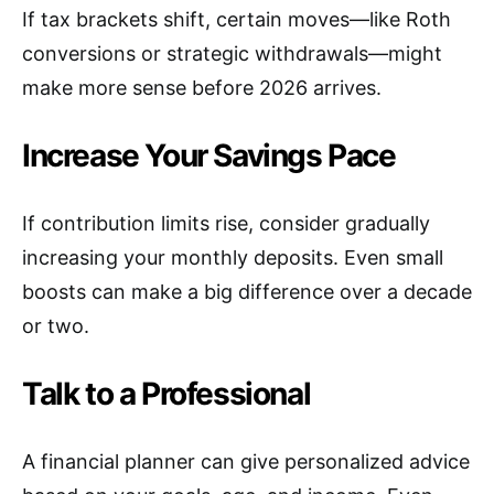
If tax brackets shift, certain moves—like Roth
conversions or strategic withdrawals—might
make more sense before 2026 arrives.
Increase Your Savings Pace
If contribution limits rise, consider gradually
increasing your monthly deposits. Even small
boosts can make a big difference over a decade
or two.
Talk to a Professional
A financial planner can give personalized advice