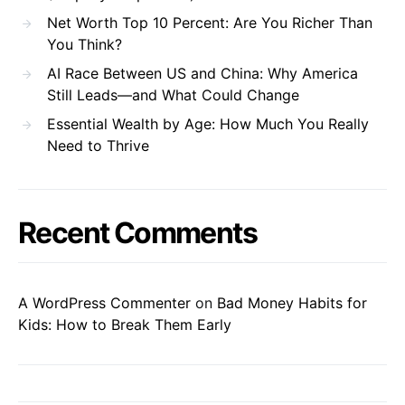
Net Worth Top 10 Percent: Are You Richer Than
You Think?
AI Race Between US and China: Why America
Still Leads—and What Could Change
Essential Wealth by Age: How Much You Really
Need to Thrive
Recent Comments
A WordPress Commenter
on
Bad Money Habits for
Kids: How to Break Them Early