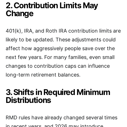
2. Contribution Limits May
Change
401(k), IRA, and Roth IRA contribution limits are
likely to be updated. These adjustments could
affect how aggressively people save over the
next few years. For many families, even small
changes to contribution caps can influence
long-term retirement balances.
3. Shifts in Required Minimum
Distributions
RMD rules have already changed several times
in recent years, and 2026 may introduce