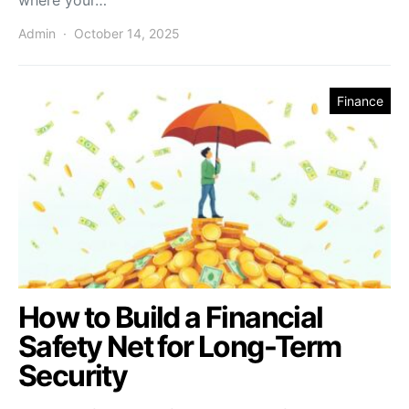
Admin
October 14, 2025
Finance
How to Build a Financial
Safety Net for Long-Term
Security