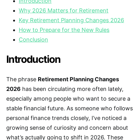
Introduction
Why 2026 Matters for Retirement
Key Retirement Planning Changes 2026
How to Prepare for the New Rules
Conclusion
Introduction
The phrase
Retirement Planning Changes
2026
has been circulating more often lately,
especially among people who want to secure a
stable financial future. As someone who follows
personal finance trends closely, I’ve noticed a
growing sense of curiosity and concern about
what’s actually going to shift in 2026. These