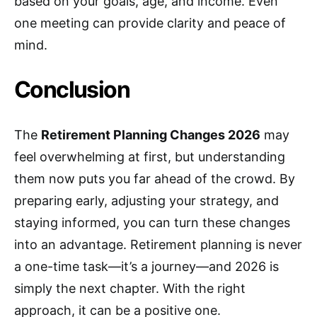
based on your goals, age, and income. Even
one meeting can provide clarity and peace of
mind.
Conclusion
The
Retirement Planning Changes 2026
may
feel overwhelming at first, but understanding
them now puts you far ahead of the crowd. By
preparing early, adjusting your strategy, and
staying informed, you can turn these changes
into an advantage. Retirement planning is never
a one-time task—it’s a journey—and 2026 is
simply the next chapter. With the right
approach, it can be a positive one.