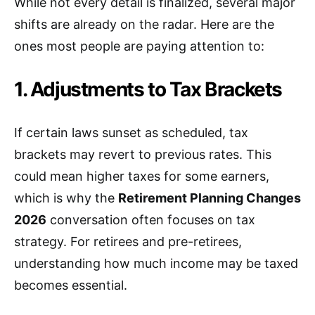
While not every detail is finalized, several major
shifts are already on the radar. Here are the
ones most people are paying attention to:
1. Adjustments to Tax Brackets
If certain laws sunset as scheduled, tax
brackets may revert to previous rates. This
could mean higher taxes for some earners,
which is why the
Retirement Planning Changes
2026
conversation often focuses on tax
strategy. For retirees and pre-retirees,
understanding how much income may be taxed
becomes essential.