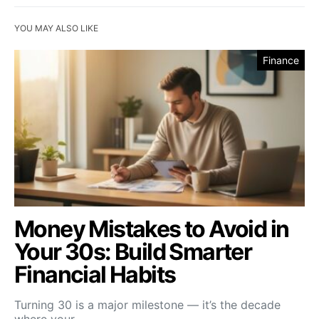
YOU MAY ALSO LIKE
Finance
Money Mistakes to Avoid in
Your 30s: Build Smarter
Financial Habits
Turning 30 is a major milestone — it’s the decade
where your…