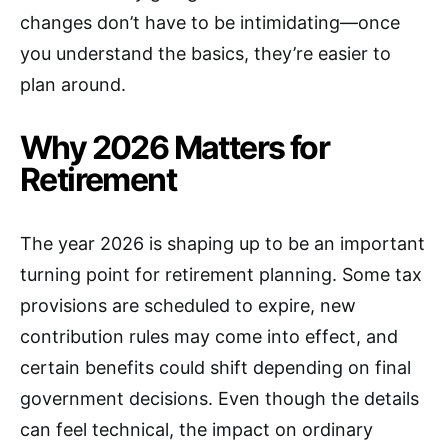
changes don’t have to be intimidating—once
you understand the basics, they’re easier to
plan around.
Why 2026 Matters for
Retirement
The year 2026 is shaping up to be an important
turning point for retirement planning. Some tax
provisions are scheduled to expire, new
contribution rules may come into effect, and
certain benefits could shift depending on final
government decisions. Even though the details
can feel technical, the impact on ordinary