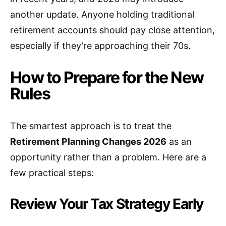
another update. Anyone holding traditional
retirement accounts should pay close attention,
especially if they’re approaching their 70s.
How to Prepare for the New
Rules
The smartest approach is to treat the
Retirement Planning Changes 2026
as an
opportunity rather than a problem. Here are a
few practical steps:
Review Your Tax Strategy Early