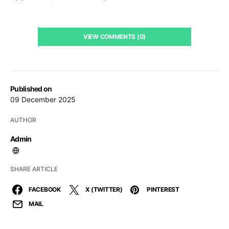
VIEW COMMENTS (0)
Published on
09 December 2025
AUTHOR
Admin
SHARE ARTICLE
FACEBOOK
X (TWITTER)
PINTEREST
MAIL