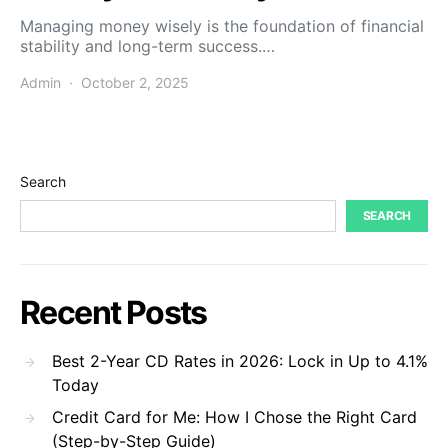
Managing money wisely is the foundation of financial
stability and long-term success.…
Admin
October 2, 2025
Search
SEARCH
Recent Posts
Best 2-Year CD Rates in 2026: Lock in Up to 4.1%
Today
Credit Card for Me: How I Chose the Right Card
(Step-by-Step Guide)