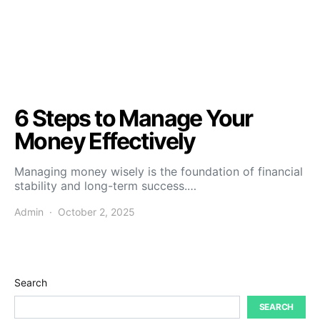
6 Steps to Manage Your
Money Effectively
Managing money wisely is the foundation of financial
stability and long-term success.…
Admin
October 2, 2025
Search
SEARCH