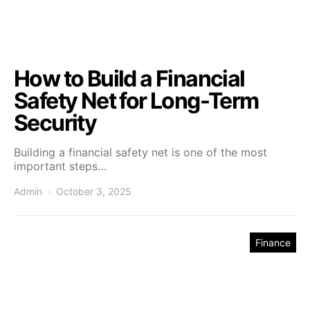
How to Build a Financial
Safety Net for Long-Term
Security
Building a financial safety net is one of the most
important steps…
Admin
October 3, 2025
Finance