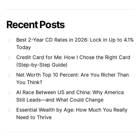
Recent Posts
Best 2-Year CD Rates in 2026: Lock in Up to 4.1%
Today
Credit Card for Me: How I Chose the Right Card
(Step-by-Step Guide)
Net Worth Top 10 Percent: Are You Richer Than
You Think?
AI Race Between US and China: Why America
Still Leads—and What Could Change
Essential Wealth by Age: How Much You Really
Need to Thrive