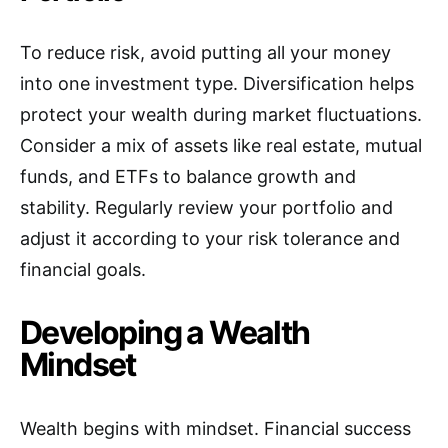
To reduce risk, avoid putting all your money
into one investment type. Diversification helps
protect your wealth during market fluctuations.
Consider a mix of assets like real estate, mutual
funds, and ETFs to balance growth and
stability. Regularly review your portfolio and
adjust it according to your risk tolerance and
financial goals.
Developing a Wealth
Mindset
Wealth begins with mindset. Financial success