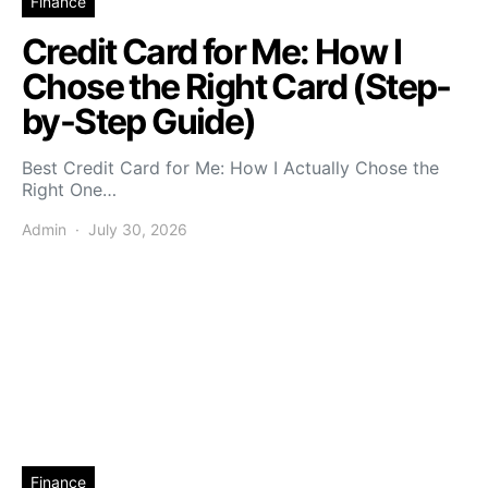
Finance
Credit Card for Me: How I
Chose the Right Card (Step-
by-Step Guide)
Best Credit Card for Me: How I Actually Chose the
Right One…
Admin
July 30, 2026
Finance