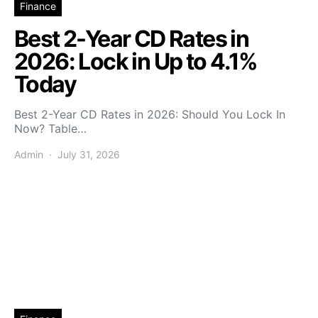
Finance
Best 2-Year CD Rates in
2026: Lock in Up to 4.1%
Today
Best 2-Year CD Rates in 2026: Should You Lock In
Now? Table…
Admin
July 31, 2026