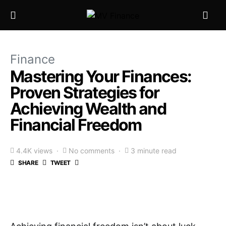
Finance
Mastering Your Finances:
Proven Strategies for
Achieving Wealth and
Financial Freedom
4.4K views
No comments
3 minute read
SHARE
TWEET