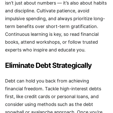
isn’t just about numbers — it’s also about habits
and discipline. Cultivate patience, avoid
impulsive spending, and always prioritize long-
term benefits over short-term gratification.
Continuous learning is key, so read financial
books, attend workshops, or follow trusted
experts who inspire and educate you.
Eliminate Debt Strategically
Debt can hold you back from achieving
financial freedom. Tackle high-interest debts
first, like credit cards or personal loans, and
consider using methods such as the debt
snowball or avalanche approach. Once you’re