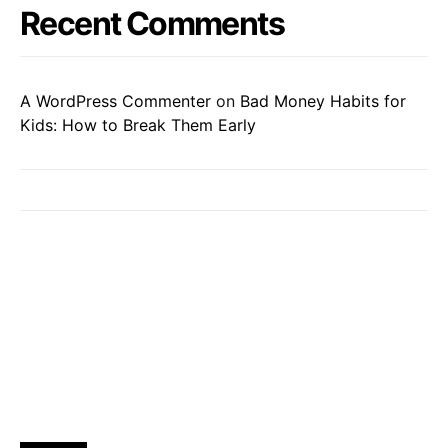
Recent Comments
A WordPress Commenter
on
Bad Money Habits for
Kids: How to Break Them Early