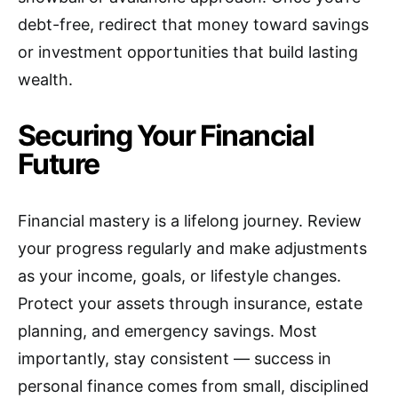
debt-free, redirect that money toward savings
or investment opportunities that build lasting
wealth.
Securing Your Financial
Future
Financial mastery is a lifelong journey. Review
your progress regularly and make adjustments
as your income, goals, or lifestyle changes.
Protect your assets through insurance, estate
planning, and emergency savings. Most
importantly, stay consistent — success in
personal finance comes from small, disciplined