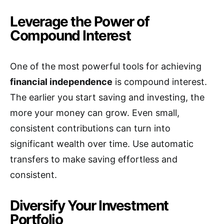
Leverage the Power of
Compound Interest
One of the most powerful tools for achieving
financial independence
is compound interest.
The earlier you start saving and investing, the
more your money can grow. Even small,
consistent contributions can turn into
significant wealth over time. Use automatic
transfers to make saving effortless and
consistent.
Diversify Your Investment
Portfolio