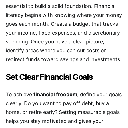
essential to build a solid foundation. Financial
literacy begins with knowing where your money
goes each month. Create a budget that tracks
your income, fixed expenses, and discretionary
spending. Once you have a clear picture,
identify areas where you can cut costs or
redirect funds toward savings and investments.
Set Clear Financial Goals
To achieve
financial freedom
, define your goals
clearly. Do you want to pay off debt, buy a
home, or retire early? Setting measurable goals
helps you stay motivated and gives your