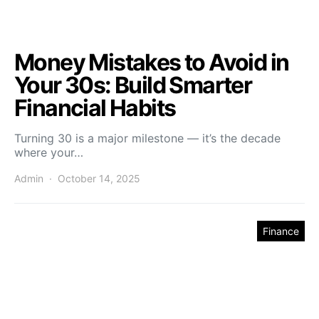
Money Mistakes to Avoid in
Your 30s: Build Smarter
Financial Habits
Turning 30 is a major milestone — it’s the decade
where your…
Admin
October 14, 2025
Finance