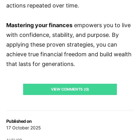
actions repeated over time.
Mastering your finances
empowers you to live
with confidence, stability, and purpose. By
applying these proven strategies, you can
achieve true financial freedom and build wealth
that lasts for generations.
VIEW COMMENTS (0)
Published on
17 October 2025