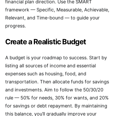
financial plan direction. Use the SMART
framework — Specific, Measurable, Achievable,
Relevant, and Time-bound — to guide your
progress.
Create a Realistic Budget
A budget is your roadmap to success. Start by
listing all sources of income and essential
expenses such as housing, food, and
transportation. Then allocate funds for savings
and investments. Aim to follow the 50/30/20
rule — 50% for needs, 30% for wants, and 20%
for savings or debt repayment. By maintaining
this balance, you’ll gradually improve your