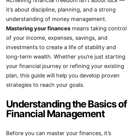
Achieving financial freedom isn’t about luck —
it’s about discipline, planning, and a strong
understanding of money management.
Mastering your finances
means taking control
of your income, expenses, savings, and
investments to create a life of stability and
long-term wealth. Whether you’re just starting
your financial journey or refining your existing
plan, this guide will help you develop proven
strategies to reach your goals.
Understanding the Basics of
Financial Management
Before you can master your finances, it’s