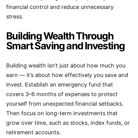
financial control and reduce unnecessary
stress.
Building Wealth Through
Smart Saving and Investing
Building wealth isn’t just about how much you
earn — it’s about how effectively you save and
invest. Establish an emergency fund that
covers 3–6 months of expenses to protect
yourself from unexpected financial setbacks.
Then focus on long-term investments that
grow over time, such as stocks, index funds, or
retirement accounts.