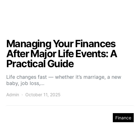
Managing Your Finances
After Major Life Events: A
Practical Guide
Life changes fast — whether it’s marriage, a new
baby, job loss,…
Admin
October 11, 2025
Finance