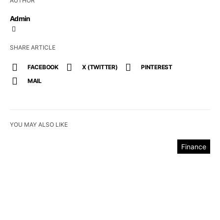
AUTHOR
Admin
SHARE ARTICLE
FACEBOOK
X (TWITTER)
PINTEREST
MAIL
YOU MAY ALSO LIKE
Finance