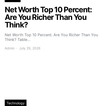
Net Worth Top 10 Percent:
Are You Richer Than You
Think?
Net Worth Top 10 Percent: Are You Richer Than You
Think? Table…
Admin
July 29, 2026
Technology