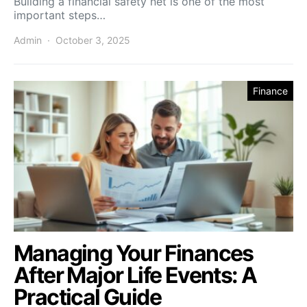
Building a financial safety net is one of the most
important steps…
Admin
October 3, 2025
Finance
Managing Your Finances
After Major Life Events: A
Practical Guide