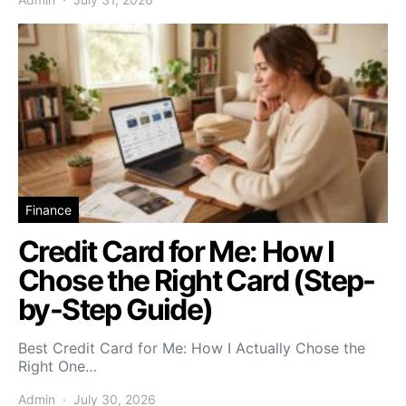
Finance
Credit Card for Me: How I
Chose the Right Card (Step-
by-Step Guide)
Best Credit Card for Me: How I Actually Chose the
Right One…
Admin
July 30, 2026