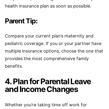
health insurance plan as soon as possible.
Parent Tip:
Compare your current plan’s maternity and
pediatric coverage. If you or your partner have
multiple insurance options, choose the one that
provides the most comprehensive family
benefits.
4. Plan for Parental Leave
and Income Changes
Whether you’re taking time off work for