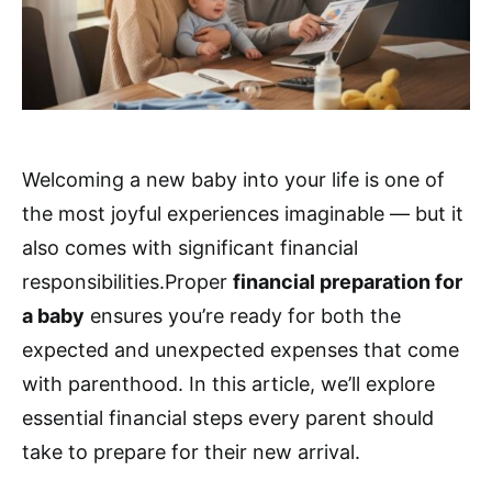
Welcoming a new baby into your life is one of
the most joyful experiences imaginable — but it
also comes with significant financial
responsibilities.Proper
financial preparation for
a baby
ensures you’re ready for both the
expected and unexpected expenses that come
with parenthood. In this article, we’ll explore
essential financial steps every parent should
take to prepare for their new arrival.