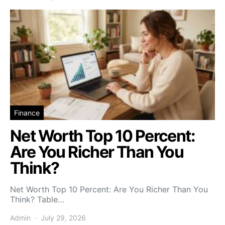
Finance
Net Worth Top 10 Percent:
Are You Richer Than You
Think?
Net Worth Top 10 Percent: Are You Richer Than You
Think? Table…
Admin
July 29, 2026