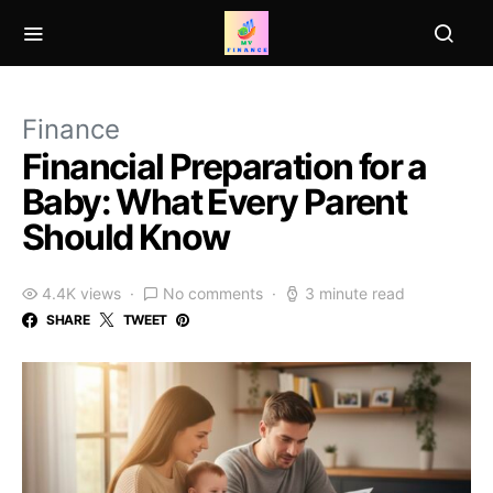
Finance
Financial Preparation for a
Baby: What Every Parent
Should Know
4.4K views
No comments
3 minute read
SHARE
TWEET