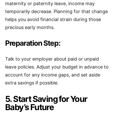
maternity or paternity leave, income may
temporarily decrease. Planning for that change
helps you avoid financial strain during those
precious early months.
Preparation Step:
Talk to your employer about paid or unpaid
leave policies. Adjust your budget in advance to
account for any income gaps, and set aside
extra savings if possible.
5. Start Saving for Your
Baby’s Future