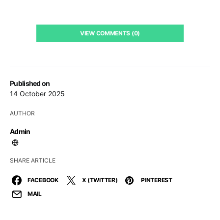
VIEW COMMENTS (0)
Published on
14 October 2025
AUTHOR
Admin
SHARE ARTICLE
FACEBOOK
X (TWITTER)
PINTEREST
MAIL