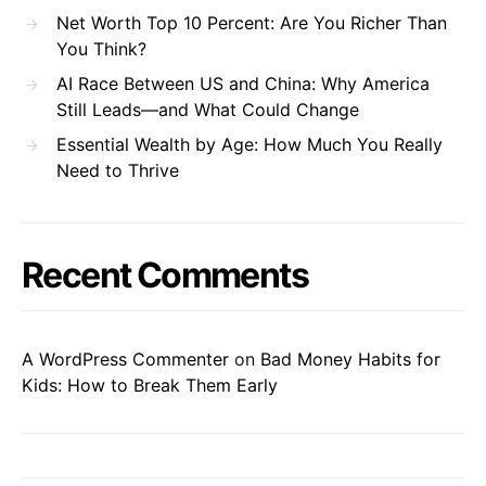
Net Worth Top 10 Percent: Are You Richer Than
You Think?
AI Race Between US and China: Why America
Still Leads—and What Could Change
Essential Wealth by Age: How Much You Really
Need to Thrive
Recent Comments
A WordPress Commenter
on
Bad Money Habits for
Kids: How to Break Them Early