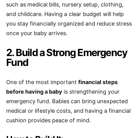
such as medical bills, nursery setup, clothing,
and childcare. Having a clear budget will help
you stay financially organized and reduce stress
once your baby arrives.
2. Build a Strong Emergency
Fund
One of the most important
financial steps
before having a baby
is strengthening your
emergency fund. Babies can bring unexpected
medical or lifestyle costs, and having a financial
cushion provides peace of mind.