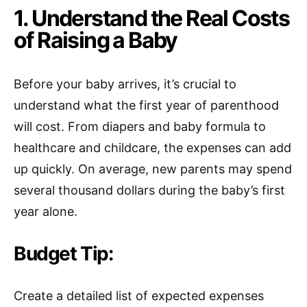
1. Understand the Real Costs
of Raising a Baby
Before your baby arrives, it’s crucial to
understand what the first year of parenthood
will cost. From diapers and baby formula to
healthcare and childcare, the expenses can add
up quickly. On average, new parents may spend
several thousand dollars during the baby’s first
year alone.
Budget Tip:
Create a detailed list of expected expenses