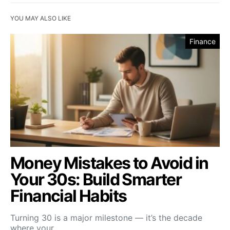
YOU MAY ALSO LIKE
Finance
Money Mistakes to Avoid in
Your 30s: Build Smarter
Financial Habits
Turning 30 is a major milestone — it’s the decade
where your…