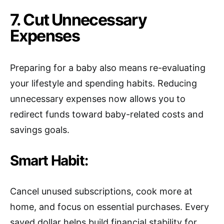
7. Cut Unnecessary
Expenses
Preparing for a baby also means re-evaluating
your lifestyle and spending habits. Reducing
unnecessary expenses now allows you to
redirect funds toward baby-related costs and
savings goals.
Smart Habit:
Cancel unused subscriptions, cook more at
home, and focus on essential purchases. Every
saved dollar helps build financial stability for