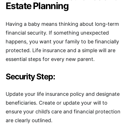
Estate Planning
Having a baby means thinking about long-term
financial security. If something unexpected
happens, you want your family to be financially
protected. Life insurance and a simple will are
essential steps for every new parent.
Security Step:
Update your life insurance policy and designate
beneficiaries. Create or update your will to
ensure your child’s care and financial protection
are clearly outlined.