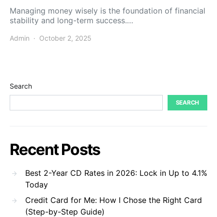
Managing money wisely is the foundation of financial
stability and long-term success.…
Admin
October 2, 2025
Search
SEARCH
Recent Posts
Best 2-Year CD Rates in 2026: Lock in Up to 4.1%
Today
Credit Card for Me: How I Chose the Right Card
(Step-by-Step Guide)