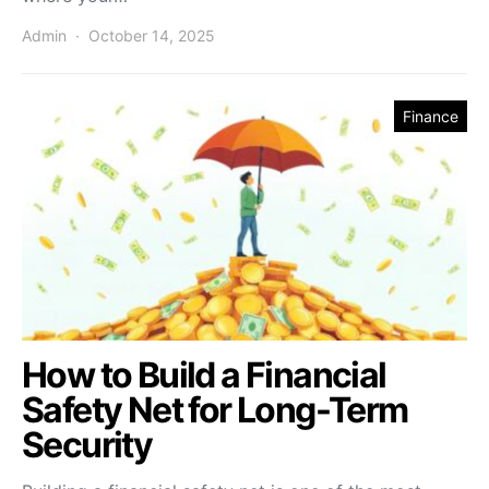
Admin
October 14, 2025
Finance
How to Build a Financial
Safety Net for Long-Term
Security