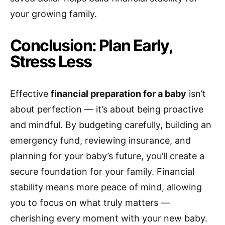
your growing family.
Conclusion: Plan Early,
Stress Less
Effective
financial preparation for a baby
isn’t
about perfection — it’s about being proactive
and mindful. By budgeting carefully, building an
emergency fund, reviewing insurance, and
planning for your baby’s future, you’ll create a
secure foundation for your family. Financial
stability means more peace of mind, allowing
you to focus on what truly matters —
cherishing every moment with your new baby.