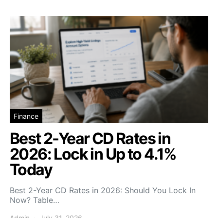
Finance
Best 2-Year CD Rates in
2026: Lock in Up to 4.1%
Today
Best 2-Year CD Rates in 2026: Should You Lock In
Now? Table…
Admin
July 31, 2026