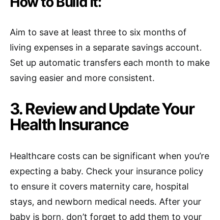
How to Build It:
Aim to save at least three to six months of
living expenses in a separate savings account.
Set up automatic transfers each month to make
saving easier and more consistent.
3. Review and Update Your
Health Insurance
Healthcare costs can be significant when you’re
expecting a baby. Check your insurance policy
to ensure it covers maternity care, hospital
stays, and newborn medical needs. After your
baby is born, don’t forget to add them to your