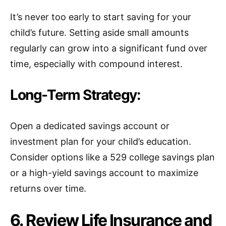
It’s never too early to start saving for your
child’s future. Setting aside small amounts
regularly can grow into a significant fund over
time, especially with compound interest.
Long-Term Strategy:
Open a dedicated savings account or
investment plan for your child’s education.
Consider options like a 529 college savings plan
or a high-yield savings account to maximize
returns over time.
6. Review Life Insurance and