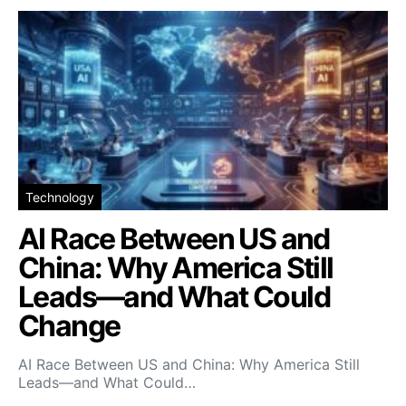
Technology
AI Race Between US and
China: Why America Still
Leads—and What Could
Change
AI Race Between US and China: Why America Still
Leads—and What Could…