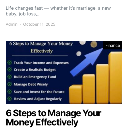
Life changes fast — whether it’s marriage, a new
baby, job loss,…
Admin
October 11, 2025
Finance
6 Steps to Manage Your
Money Effectively