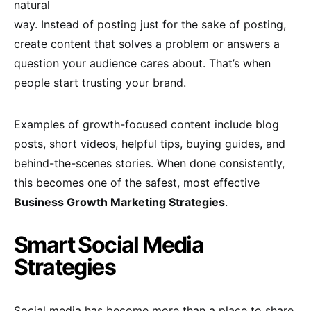
natural
way. Instead of posting just for the sake of posting,
create content that solves a problem or answers a
question your audience cares about. That’s when
people start trusting your brand.
Examples of growth-focused content include blog
posts, short videos, helpful tips, buying guides, and
behind-the-scenes stories. When done consistently,
this becomes one of the safest, most effective
Business Growth Marketing Strategies
.
Smart Social Media
Strategies
Social media has become more than a place to share