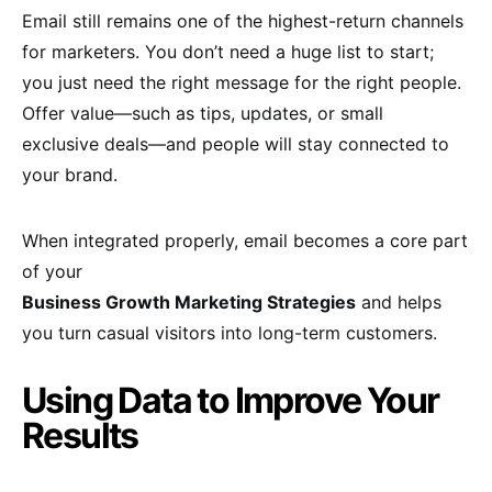
Email still remains one of the highest-return channels
for marketers. You don’t need a huge list to start;
you just need the right message for the right people.
Offer value—such as tips, updates, or small
exclusive deals—and people will stay connected to
your brand.
When integrated properly, email becomes a core part
of your
Business Growth Marketing Strategies
and helps
you turn casual visitors into long-term customers.
Using Data to Improve Your
Results