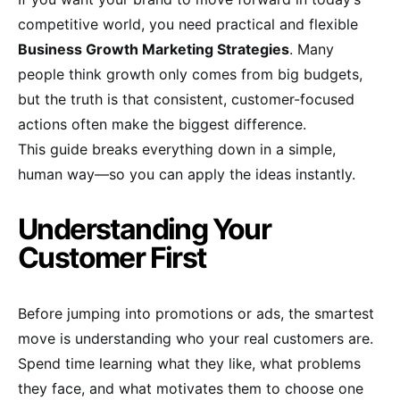
competitive world, you need practical and flexible
Business Growth Marketing Strategies
. Many
people think growth only comes from big budgets,
but the truth is that consistent, customer-focused
actions often make the biggest difference.
This guide breaks everything down in a simple,
human way—so you can apply the ideas instantly.
Understanding Your
Customer First
Before jumping into promotions or ads, the smartest
move is understanding who your real customers are.
Spend time learning what they like, what problems
they face, and what motivates them to choose one