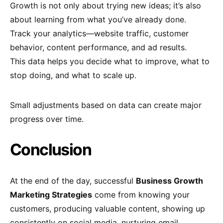
Growth is not only about trying new ideas; it’s also
about learning from what you’ve already done.
Track your analytics—website traffic, customer
behavior, content performance, and ad results.
This data helps you decide what to improve, what to
stop doing, and what to scale up.
Small adjustments based on data can create major
progress over time.
Conclusion
At the end of the day, successful
Business Growth
Marketing Strategies
come from knowing your
customers, producing valuable content, showing up
consistently on social media, nurturing email