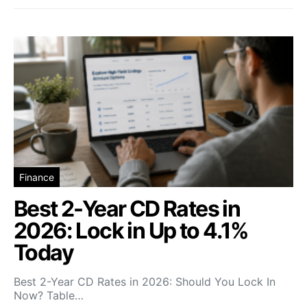
Finance
Best 2-Year CD Rates in
2026: Lock in Up to 4.1%
Today
Best 2-Year CD Rates in 2026: Should You Lock In
Now? Table…