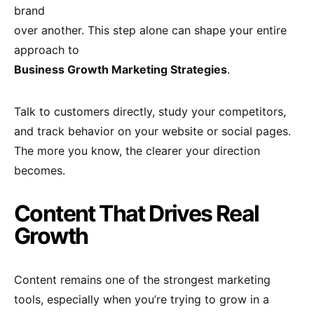
brand
over another. This step alone can shape your entire
approach to
Business Growth Marketing Strategies
.
Talk to customers directly, study your competitors,
and track behavior on your website or social pages.
The more you know, the clearer your direction
becomes.
Content That Drives Real
Growth
Content remains one of the strongest marketing
tools, especially when you’re trying to grow in a