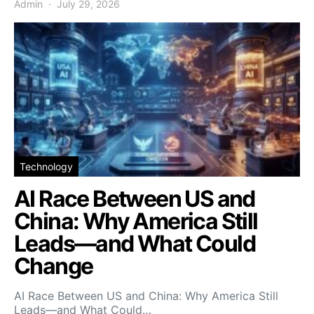
Admin
July 29, 2026
Technology
AI Race Between US and
China: Why America Still
Leads—and What Could
Change
AI Race Between US and China: Why America Still
Leads—and What Could…