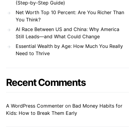
(Step-by-Step Guide)
Net Worth Top 10 Percent: Are You Richer Than
You Think?
AI Race Between US and China: Why America
Still Leads—and What Could Change
Essential Wealth by Age: How Much You Really
Need to Thrive
Recent Comments
A WordPress Commenter
on
Bad Money Habits for
Kids: How to Break Them Early