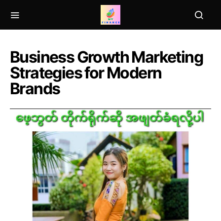
Business Growth Marketing
Strategies for Modern
Brands