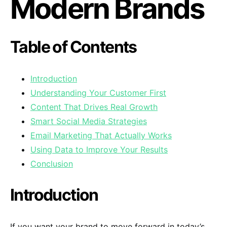
Modern Brands
Table of Contents
Introduction
Understanding Your Customer First
Content That Drives Real Growth
Smart Social Media Strategies
Email Marketing That Actually Works
Using Data to Improve Your Results
Conclusion
Introduction
If you want your brand to move forward in today’s