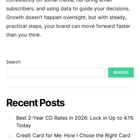
subscribers, and using data to guide your decisions.
Growth doesn’t happen overnight, but with steady,
practical steps, your brand can move forward faster
than you think.
Search
SEARCH
Recent Posts
Best 2-Year CD Rates in 2026: Lock in Up to 4.1%
Today
Credit Card for Me: How I Chose the Right Card