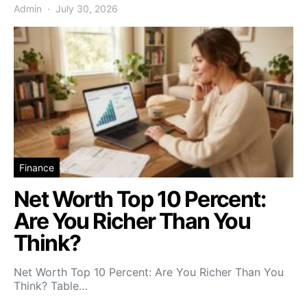
Admin
July 30, 2026
Finance
Net Worth Top 10 Percent:
Are You Richer Than You
Think?
Net Worth Top 10 Percent: Are You Richer Than You
Think? Table…