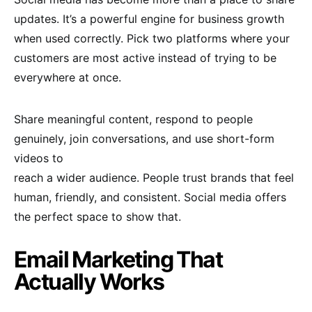
updates. It’s a powerful engine for business growth
when used correctly. Pick two platforms where your
customers are most active instead of trying to be
everywhere at once.
Share meaningful content, respond to people
genuinely, join conversations, and use short-form
videos to
reach a wider audience. People trust brands that feel
human, friendly, and consistent. Social media offers
the perfect space to show that.
Email Marketing That
Actually Works