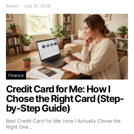
Admin
July 31, 2026
Finance
Credit Card for Me: How I
Chose the Right Card (Step-
by-Step Guide)
Best Credit Card for Me: How I Actually Chose the
Right One…