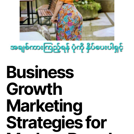
Business
Growth
Marketing
Strategies for