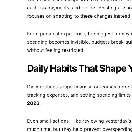
cashless payments, and online investing are no
focuses on adapting to these changes instead 
From personal experience, the biggest money 
spending becomes invisible, budgets break quiet
without feeling restricted.
Daily Habits That Shape 
Daily routines shape financial outcomes more 
tracking expenses, and setting spending limits
2026
.
Even small actions—like reviewing yesterday’s
much time, but they help prevent overspendin