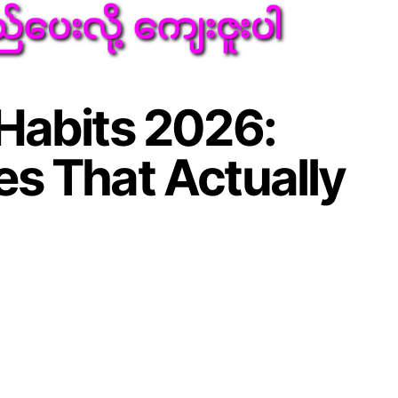
Habits 2026:
s That Actually