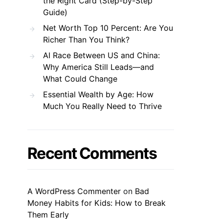
the Right Card (Step-by-Step
Guide)
Net Worth Top 10 Percent: Are You
Richer Than You Think?
AI Race Between US and China:
Why America Still Leads—and
What Could Change
Essential Wealth by Age: How
Much You Really Need to Thrive
Recent Comments
A WordPress Commenter
on
Bad
Money Habits for Kids: How to Break
Them Early