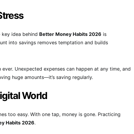
Stress
e key idea behind
Better Money Habits 2026
is
unt into savings removes temptation and builds
n ever. Unexpected expenses can happen at any time, and
saving huge amounts—it’s saving regularly.
igital World
s too easy. With one tap, money is gone. Practicing
ey Habits 2026
.