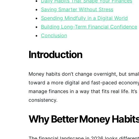
Daily Habits That Shape Your Finances
Saving Smarter Without Stress
Spending Mindfully in a Digital World
Building Long-Term Financial Confidence
Conclusion
Introduction
Money habits don’t change overnight, but smal
toward a more digital and fast-paced econom
manage finances in a way that fits real life. I
consistency.
Why Better Money Habits
The financial landscape in 2026 looks different