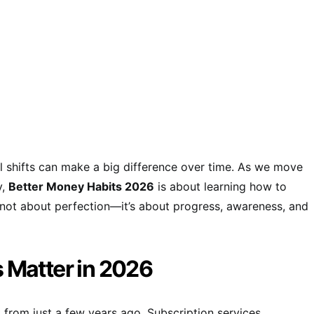
l shifts can make a big difference over time. As we move
y,
Better Money Habits 2026
is about learning how to
t’s not about perfection—it’s about progress, awareness, and
 Matter in 2026
 from just a few years ago. Subscription services,