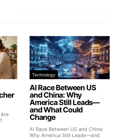
Technology
AI Race Between US
icher
and China: Why
America Still Leads—
and What Could
 Are
Change
?
AI Race Between US and China:
Why America Still Leads—and