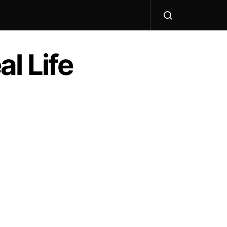
l Life