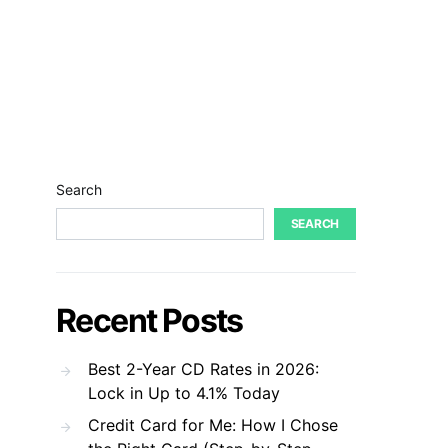
Search
SEARCH
Recent Posts
Best 2-Year CD Rates in 2026:
Lock in Up to 4.1% Today
Credit Card for Me: How I Chose