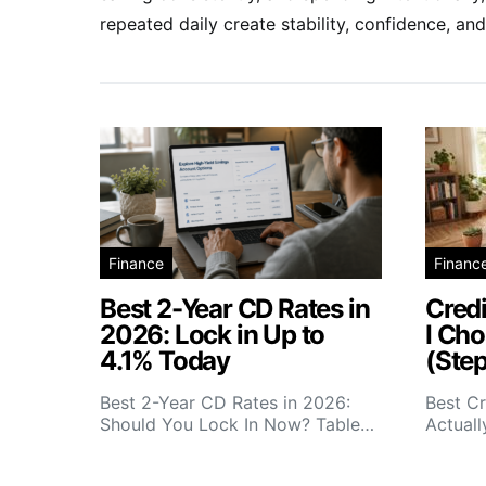
repeated daily create stability, confidence, 
Finance
Financ
Best 2-Year CD Rates in
Credi
2026: Lock in Up to
I Cho
4.1% Today
(Ste
Best 2-Year CD Rates in 2026:
Best Cr
Should You Lock In Now? Table…
Actual