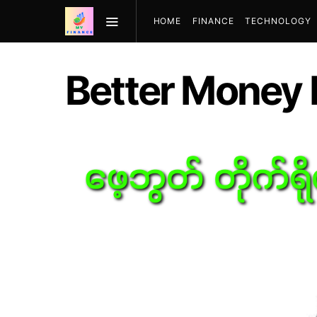
HOME
FINANCE
TECHNOLOGY
Better Money H