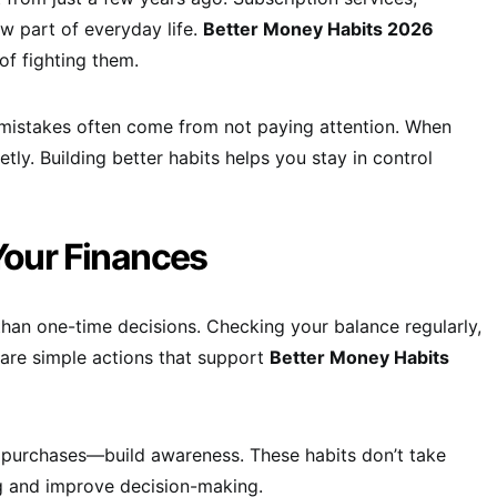
w part of everyday life.
Better Money Habits 2026
of fighting them.
mistakes often come from not paying attention. When
ly. Building better habits helps you stay in control
Your Finances
than one-time decisions. Checking your balance regularly,
 are simple actions that support
Better Money Habits
 purchases—build awareness. These habits don’t take
g and improve decision-making.