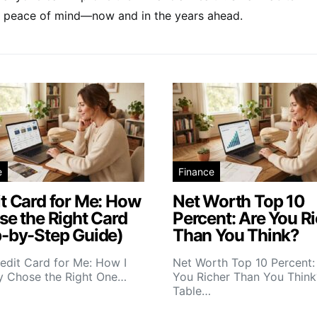
and peace of mind—now and in the years ahead.
e
Finance
t Card for Me: How
Net Worth Top 10
se the Right Card
Percent: Are You R
p-by-Step Guide)
Than You Think?
edit Card for Me: How I
Net Worth Top 10 Percent:
ly Chose the Right One…
You Richer Than You Think
Table…