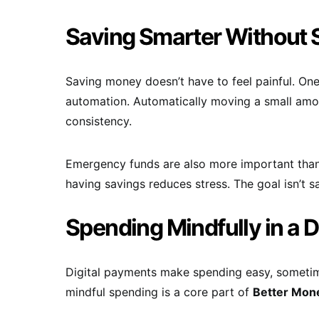
Saving Smarter Without 
Saving money doesn’t have to feel painful. On
automation. Automatically moving a small amo
consistency.
Emergency funds are also more important tha
having savings reduces stress. The goal isn’t 
Spending Mindfully in a D
Digital payments make spending easy, sometime
mindful spending is a core part of
Better Mon