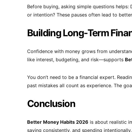
Before buying, asking simple questions helps: D
or intention? These pauses often lead to bett
Building Long-Term Fina
Confidence with money grows from understand
like interest, budgeting, and risk—supports
Be
You don’t need to be a financial expert. Readin
past mistakes all count as experience. The goa
Conclusion
Better Money Habits 2026
is about realistic 
saving consistently, and spending intentionally