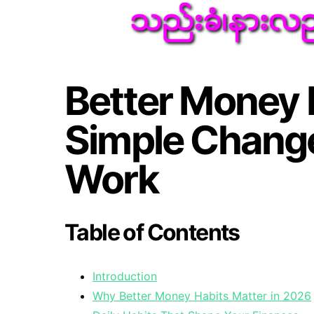
Better Money 
Simple Change
Work
Table of Contents
Introduction
Why Better Money Habits Matter in 2026