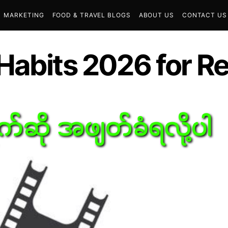
MARKETING
FOOD & TRAVEL BLOGS
ABOUT US
CONTACT US
abits 2026 for Rea