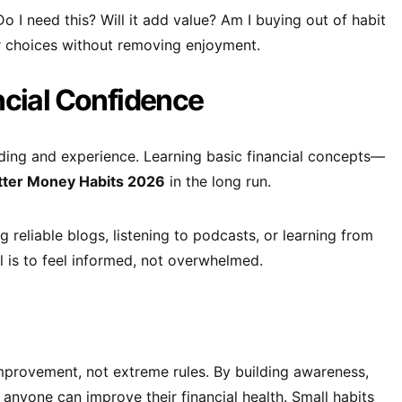
o I need this? Will it add value? Am I buying out of habit
er choices without removing enjoyment.
ncial Confidence
ing and experience. Learning basic financial concepts—
tter Money Habits 2026
in the long run.
g reliable blogs, listening to podcasts, or learning from
l is to feel informed, not overwhelmed.
improvement, not extreme rules. By building awareness,
, anyone can improve their financial health. Small habits